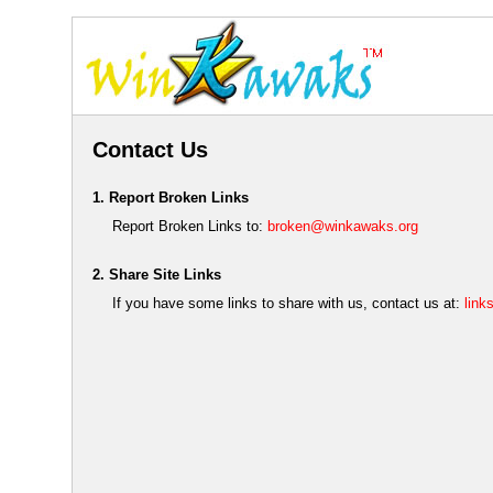
Contact Us
1. Report Broken Links
Report Broken Links to:
broken@winkawaks.org
2. Share Site Links
If you have some links to share with us, contact us at:
lin