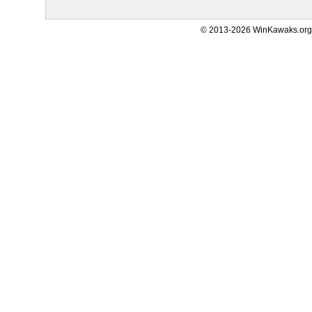
© 2013-2026 WinKawaks.org,