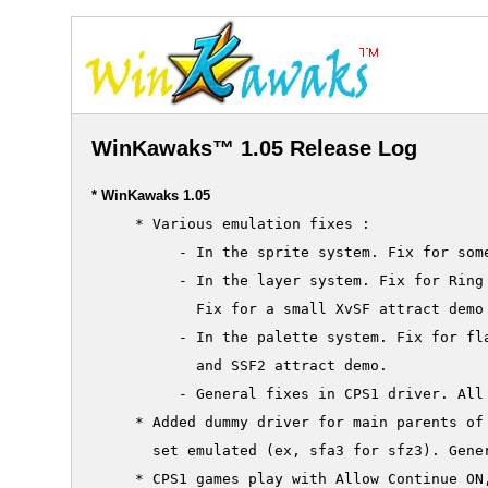
WinKawaks™ 1.05 Release Log
* WinKawaks 1.05
     * Various emulation fixes :

          - In the sprite system. Fix for some
          - In the layer system. Fix for Ring 
            Fix for a small XvSF attract demo 
          - In the palette system. Fix for fla
            and SSF2 attract demo.

          - General fixes in CPS1 driver. All 
     * Added dummy driver for main parents of 
       set emulated (ex, sfa3 for sfz3). Gener
     * CPS1 games play with Allow Continue ON,