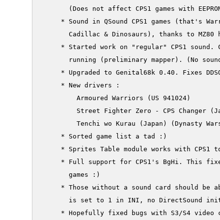
       (Does not affect CPS1 games with EEPROM
     * Sound in QSound CPS1 games (that's Warr
       Cadillac & Dinosaurs), thanks to MZ80 h
     * Started work on "regular" CPS1 sound. C
       running (preliminary mapper). (No sound
     * Upgraded to Genital68k 0.40. Fixes DDSO
     * New drivers :

         Armoured Warriors (US 941024)

         Street Fighter Zero - CPS Changer (Ja
         Tenchi wo Kurau (Japan) (Dynasty Wars
     * Sorted game list a tad :)

     * Sprites Table module works with CPS1 to
     * Full support for CPS1's BgHi. This fixe
       games :)

     * Those without a sound card should be ab
       is set to 1 in INI, no DirectSound init
     * Hopefully fixed bugs with S3/S4 video c