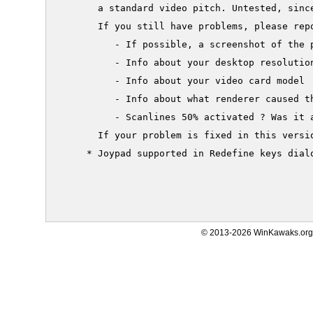
       a standard video pitch. Untested, since
       If you still have problems, please repo
          - If possible, a screenshot of the p
          - Info about your desktop resolution
          - Info about your video card model

          - Info about what renderer caused th
          - Scanlines 50% activated ? Was it a
       If your problem is fixed in this versio
     * Joypad supported in Redefine keys dialo
© 2013-2026 WinKawaks.org,