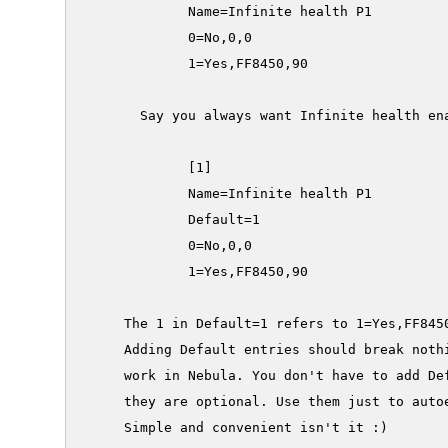
             Name=Infinite health P1

             0=No,0,0

             1=Yes,FF8450,90

       Say you always want Infinite health ena
             [1]

             Name=Infinite health P1

             Default=1

             0=No,0,0

             1=Yes,FF8450,90

     The 1 in Default=1 refers to 1=Yes,FF8450
     Adding Default entries should break nothi
     work in Nebula. You don't have to add Def
     they are optional. Use them just to autoe
     Simple and convenient isn't it :)
