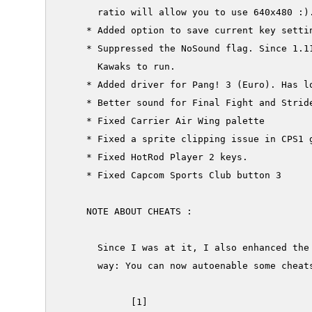
       ratio will allow you to use 640x480 :).
     * Added option to save current key settin
     * Suppressed the NoSound flag. Since 1.11
       Kawaks to run.

     * Added driver for Pang! 3 (Euro). Has lo
     * Better sound for Final Fight and Stride
     * Fixed Carrier Air Wing palette

     * Fixed a sprite clipping issue in CPS1 g
     * Fixed HotRod Player 2 keys.

     * Fixed Capcom Sports Club button 3

     NOTE ABOUT CHEATS :

       Since I was at it, I also enhanced the 
       way: You can now autoenable some cheats
             [1]
