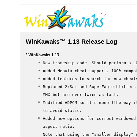
WinKawaks™ 1.13 Release Log
* WinKawaks 1.13
     * New frameskip code. Should perform a LO
     * Added Nebula cheat support. 100% compat
     * Added features to search for new cheats
     * Replaced 2xSai and SuperEagle blitters 
       MMX but are over twice as fast.

     * Modified ADPCM so it's mono (the way it
       to avoid static.

     * Added new options for correct windowed 
       aspect ratio.

       Note that using the "smaller display" s