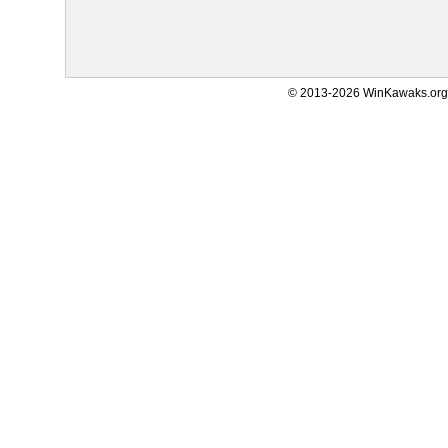
© 2013-2026 WinKawaks.org,