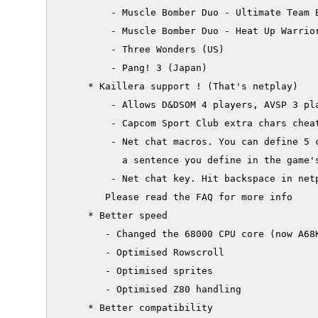
         - Muscle Bomber Duo - Ultimate Team B
         - Muscle Bomber Duo - Heat Up Warrior
         - Three Wonders (US)

         - Pang! 3 (Japan)

     * Kaillera support ! (That's netplay)

         - Allows D&DSOM 4 players, AVSP 3 pla
         - Capcom Sport Club extra chars cheat
         - Net chat macros. You can define 5 
           a sentence you define in the game's
         - Net chat key. Hit backspace in netp
        Please read the FAQ for more info

     * Better speed

        - Changed the 68000 CPU core (now A68K
        - Optimised Rowscroll

        - Optimised sprites

        - Optimised Z80 handling

     * Better compatibility
