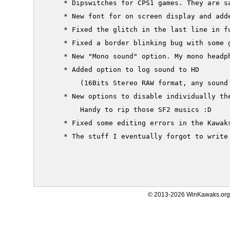
     * Dipswitches for CPS1 games. They are sa
     * New font for on screen display and adde
     * Fixed the glitch in the last line in fu
     * Fixed a border blinking bug with some g
     * New "Mono sound" option. My mono headph
     * Added option to log sound to HD

         (16Bits Stereo RAW format, any sound 
     * New options to disable individually the
         Handy to rip those SF2 musics :D

     * Fixed some editing errors in the Kawaks
     * The stuff I eventually forgot to write 
© 2013-2026 WinKawaks.org,