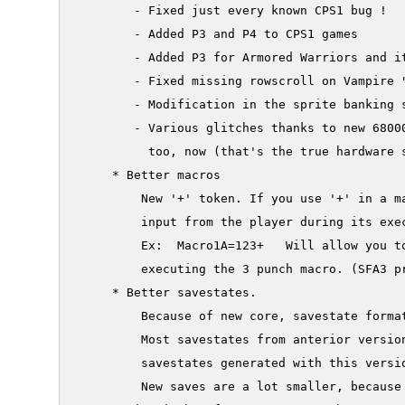
        - Fixed just every known CPS1 bug !

        - Added P3 and P4 to CPS1 games

        - Added P3 for Armored Warriors and it
        - Fixed missing rowscroll on Vampire "
        - Modification in the sprite banking 
        - Various glitches thanks to new 68000
          too, now (that's the true hardware s
     * Better macros

         New '+' token. If you use '+' in a ma
         input from the player during its exec
         Ex:  Macro1A=123+   Will allow you to
         executing the 3 punch macro. (SFA3 pr
     * Better savestates.

         Because of new core, savestate format
         Most savestates from anterior version
         savestates generated with this versio
         New saves are a lot smaller, because 