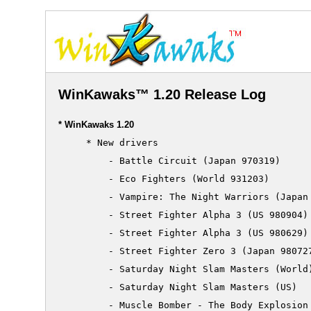
WinKawaks™ 1.20 Release Log
* WinKawaks 1.20
     * New drivers

         - Battle Circuit (Japan 970319)

         - Eco Fighters (World 931203)

         - Vampire: The Night Warriors (Japan 
         - Street Fighter Alpha 3 (US 980904)

         - Street Fighter Alpha 3 (US 980629)

         - Street Fighter Zero 3 (Japan 980727
         - Saturday Night Slam Masters (World)
         - Saturday Night Slam Masters (US)

         - Muscle Bomber - The Body Explosion 