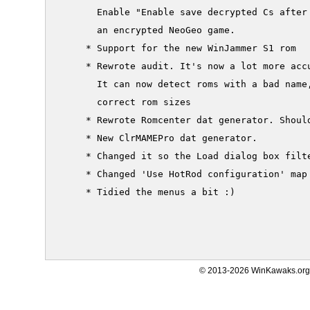
       Enable "Enable save decrypted Cs after 
       an encrypted NeoGeo game.

     * Support for the new WinJammer S1 rom

     * Rewrote audit. It's now a lot more accu
       It can now detect roms with a bad name,
       correct rom sizes

     * Rewrote Romcenter dat generator. Should
     * New ClrMAMEPro dat generator.

     * Changed it so the Load dialog box filt
     * Changed 'Use HotRod configuration' map 
     * Tidied the menus a bit :)

© 2013-2026 WinKawaks.org,