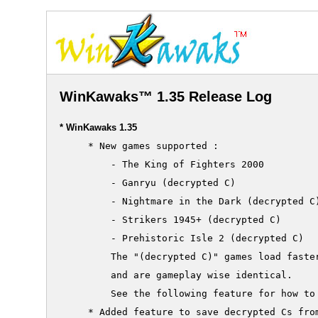
WinKawaks™ 1.35 Release Log
* WinKawaks 1.35
     * New games supported :

         - The King of Fighters 2000

         - Ganryu (decrypted C)

         - Nightmare in the Dark (decrypted C)
         - Strikers 1945+ (decrypted C)

         - Prehistoric Isle 2 (decrypted C)

         The "(decrypted C)" games load faster
         and are gameplay wise identical.

         See the following feature for how to 
     * Added feature to save decrypted Cs from