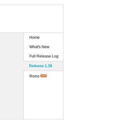
Home
What's New
Full Release Log
Release 1.38
Roms