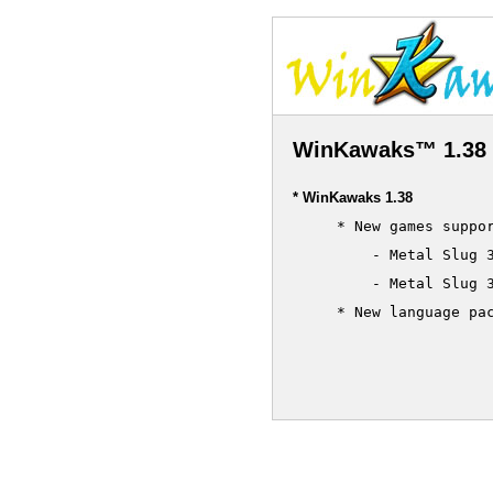
WinKawaks™ 1.38 
* WinKawaks 1.38
     * New games suppor
         - Metal Slug 3
         - Metal Slug 3
     * New language pac