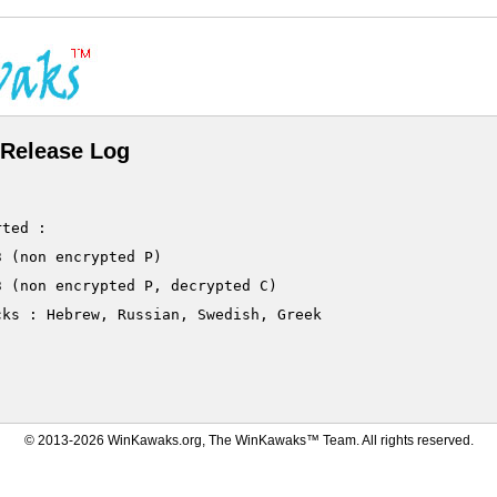
Release Log
ted :

 (non encrypted P)

 (non encrypted P, decrypted C)

ks : Hebrew, Russian, Swedish, Greek

© 2013-2026 WinKawaks.org, The WinKawaks™ Team. All rights reserved.