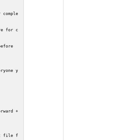
efore

ryone your 123Hits combo :)

rward + Strong punch.

 file for
