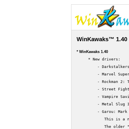
WinKawaks™ 1.40 
* WinKawaks 1.40
     * New drivers:

         - Darkstalkers
         - Marvel Super
         - Rockman 2: T
         - Street Fight
         - Vampire Savi
     	 - Metal Slug 3 (encrypted)

     	 - Garou: Mark Of The Wolves

     	    This is a new encrypted set

     	    The older "Garou: Mark Of The Wolves" becomes "Garou: Mark Of The Wolves (alternate set)"
