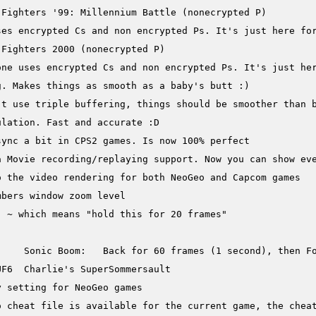
. Makes things as smooth as a baby's butt :)

t use triple buffering, things should be smoother than b
lation. Fast and accurate :D

ync a bit in CPS2 games. Is now 100% perfect

a Movie recording/replaying support. Now you can show eve
 the video rendering for both NeoGeo and Capcom games

bers window zoom level

 ~ which means "hold this for 20 frames"

     Sonic Boom:   Back for 60 frames (1 second), then Fo
F6  Charlie's SuperSommersault

 setting for NeoGeo games

 cheat file is available for the current game, the cheat