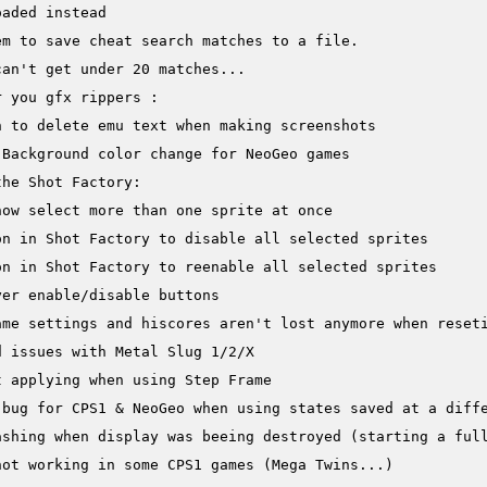
aded instead

m to save cheat search matches to a file.

an't get under 20 matches...

 you gfx rippers :

 to delete emu text when making screenshots

Background color change for NeoGeo games

he Shot Factory:

ow select more than one sprite at once

n in Shot Factory to disable all selected sprites

n in Shot Factory to reenable all selected sprites

er enable/disable buttons

me settings and hiscores aren't lost anymore when reseti
 issues with Metal Slug 1/2/X

 applying when using Step Frame

 bug for CPS1 & NeoGeo when using states saved at a diffe
ashing when display was beeing destroyed (starting a full
ot working in some CPS1 games (Mega Twins...)
