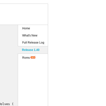
Home
What's New
Full Release Log
Release 1.40
Roms