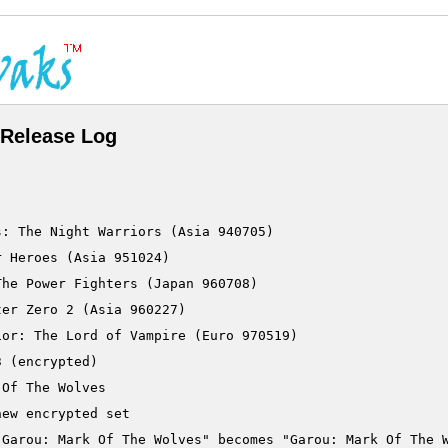
Release Log
: The Night Warriors (Asia 940705)

 Heroes (Asia 951024)

he Power Fighters (Japan 960708)

er Zero 2 (Asia 960227)

or: The Lord of Vampire (Euro 970519)
