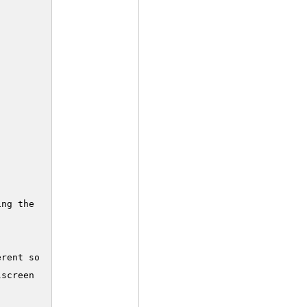
ng the game

rent sound frequency

screen DOS prompt...)
