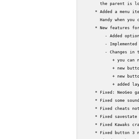
       the parent is lo
     * Added a menu ite
       Handy when you c
     * New features for
         - Added option
         - Implemented 
         - Changes in t
            + you can n
            + new butto
            + new butto
            + added lay
     * Fixed: NeoGeo ga
     * Fixed some sound
     * Fixed cheats not
     * Fixed savestate
     * Fixed Kawaks cr
     * Fixed button 3 n