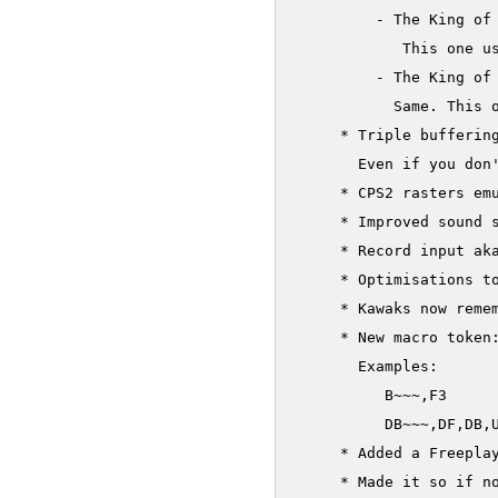
     	 - The King of Fighters '99: Millennium Battle (nonecrypted P)

     	    This one uses encrypted Cs and non encrypted Ps. It's just here for completeness sake

     	 - The King of Fighters 2000 (nonecrypted P)

     	   Same. This one uses encrypted Cs and non encrypted Ps. It's just here for completeness sake

     * Triple buffering
       Even if you don'
     * CPS2 rasters emu
     * Improved sound s
     * Record input ak
     * Optimisations to
     * Kawaks now remem
     * New macro token:
       Examples:

          B~~~,F3     
          DB~~~,DF,DB,U
     * Added a Freeplay
     * Made it so if no