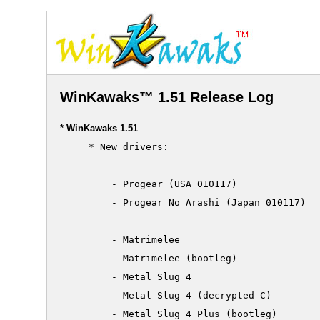
WinKawaks™ 1.51 Release Log
* WinKawaks 1.51
     * New drivers:

         - Progear (USA 010117)

         - Progear No Arashi (Japan 010117)

         - Matrimelee

         - Matrimelee (bootleg)

         - Metal Slug 4

         - Metal Slug 4 (decrypted C)

         - Metal Slug 4 Plus (bootleg)
