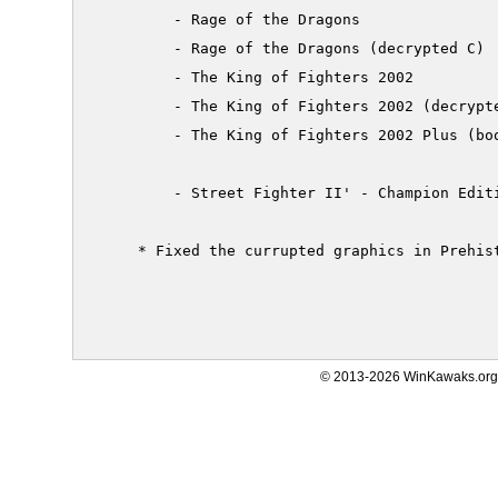
         - Rage of the Dragons

         - Rage of the Dragons (decrypted C)

         - The King of Fighters 2002

         - The King of Fighters 2002 (decrypte
         - The King of Fighters 2002 Plus (boo
         - Street Fighter II' - Champion Editi
     * Fixed the currupted graphics in Prehist
© 2013-2026 WinKawaks.org,