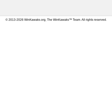
© 2013-2026 WinKawaks.org, The WinKawaks™ Team. All rights reserved.