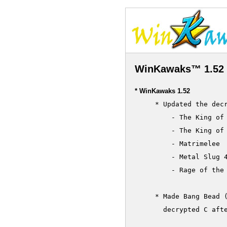
WinKawaks™ 1.52 
* WinKawaks 1.52
     * Updated the decr
         - The King of 
         - The King of 
         - Matrimelee

         - Metal Slug 4
         - Rage of the 
     * Made Bang Bead (
       decrypted C afte