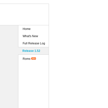
Home
What's New
Full Release Log
Release 1.52
Roms