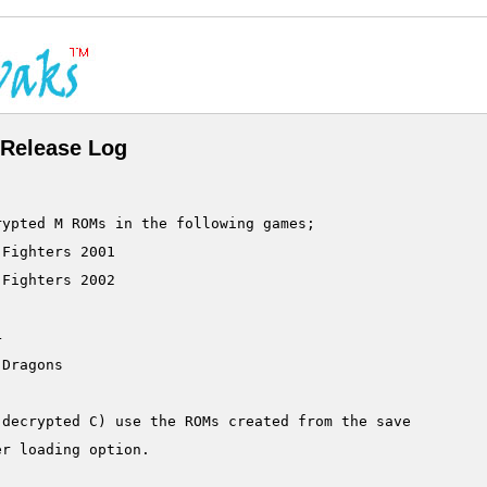
Release Log
ypted M ROMs in the following games;

Fighters 2001

Fighters 2002



Dragons

decrypted C) use the ROMs created from the save

r loading option.
