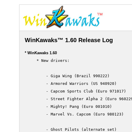
WinKawaks™ 1.60 Release Log
* WinKawaks 1.60
     * New drivers:

         - Giga Wing (Brazil 990222)

         - Armored Warriors (US 940920)

         - Capcom Sports Club (Euro 971017)

         - Street Fighter Alpha 2 (Euro 960229
         - Mighty! Pang (Euro 001010)

         - Marvel Vs. Capcom (Euro 980123)

         - Ghost Pilots (alternate set)
