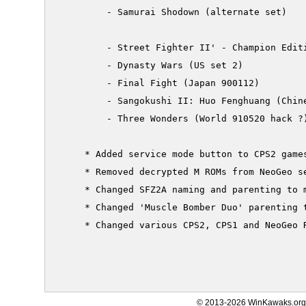
         - Samurai Shodown (alternate set)

         - Street Fighter II' - Champion Editi
         - Dynasty Wars (US set 2)

         - Final Fight (Japan 900112)

         - Sangokushi II: Huo Fenghuang (Chine
         - Three Wonders (World 910520 hack ?)
     * Added service mode button to CPS2 games
     * Removed decrypted M ROMs from NeoGeo se
     * Changed SFZ2A naming and parenting to m
     * Changed 'Muscle Bomber Duo' parenting t
     * Changed various CPS2, CPS1 and NeoGeo R
© 2013-2026 WinKawaks.org,