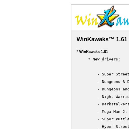
WinKawaks™ 1.61 
* WinKawaks 1.61
     * New drivers:

         - Super Street
         - Dungeons & D
         - Dungeons and
         - Night Warrio
         - Darkstalkers
         - Mega Man 2: 
         - Super Puzzle
         - Hyper Street