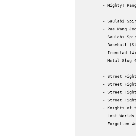
         - Mighty! Pang
         - Saulabi Spir
         - Pae Wang Jeo
         - Saulabi Spir
         - Baseball (St
         - Ironclad (Wi
         - Metal Slug 4
         - Street Fight
         - Street Fight
         - Street Fight
         - Street Fight
         - Knights of t
         - Lost Worlds 
         - Forgotten Wo