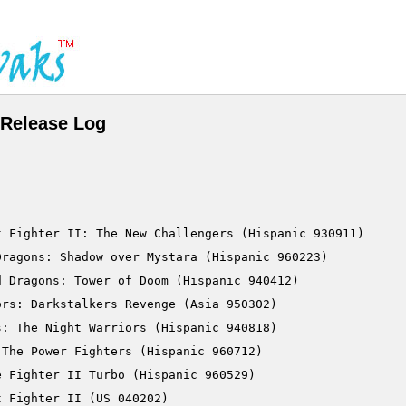
Release Log
 Fighter II: The New Challengers (Hispanic 930911)

ragons: Shadow over Mystara (Hispanic 960223)

 Dragons: Tower of Doom (Hispanic 940412)

rs: Darkstalkers Revenge (Asia 950302)

: The Night Warriors (Hispanic 940818)

The Power Fighters (Hispanic 960712)

 Fighter II Turbo (Hispanic 960529)

 Fighter II (US 040202)
