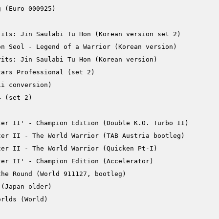
 (Euro 000925)

its: Jin Saulabi Tu Hon (Korean version set 2)

n Seol - Legend of a Warrior (Korean version)

its: Jin Saulabi Tu Hon (Korean version)

ars Professional (set 2)

i conversion)

 (set 2)

er II' - Champion Edition (Double K.O. Turbo II)

er II - The World Warrior (TAB Austria bootleg)

er II - The World Warrior (Quicken Pt-I)

er II' - Champion Edition (Accelerator)

he Round (World 911127, bootleg)

(Japan older)

rlds (World)
