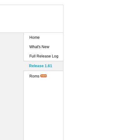
Home
What's New
Full Release Log
Release 1.61
Roms