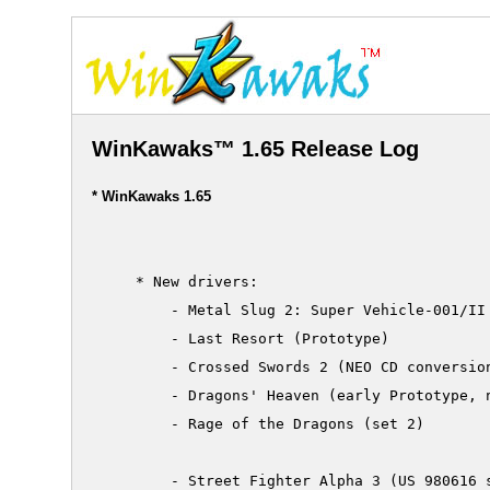
WinKawaks™ 1.65 Release Log
* WinKawaks 1.65
     * New drivers:

         - Metal Slug 2: Super Vehicle-001/II 
         - Last Resort (Prototype)

         - Crossed Swords 2 (NEO CD conversion
         - Dragons' Heaven (early Prototype, n
         - Rage of the Dragons (set 2)

         - Street Fighter Alpha 3 (US 980616 s