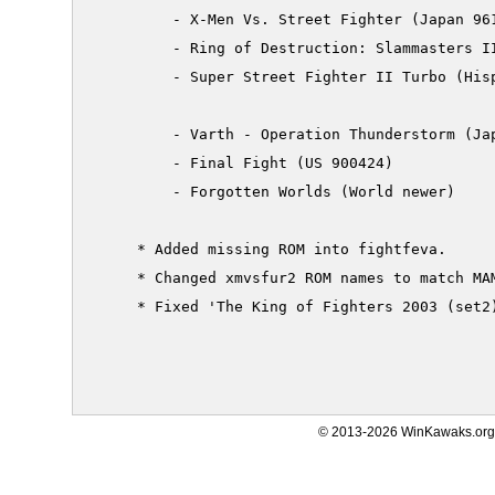
         - X-Men Vs. Street Fighter (Japan 961
         - Ring of Destruction: Slammasters II
         - Super Street Fighter II Turbo (Hisp
         - Varth - Operation Thunderstorm (Jap
         - Final Fight (US 900424)

         - Forgotten Worlds (World newer)

     * Added missing ROM into fightfeva.

     * Changed xmvsfur2 ROM names to match MAM
     * Fixed 'The King of Fighters 2003 (set2)
© 2013-2026 WinKawaks.org,