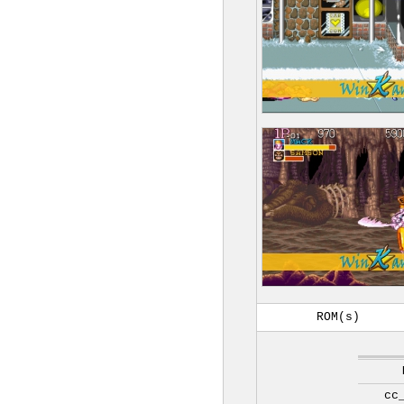
ROM(s)
cc