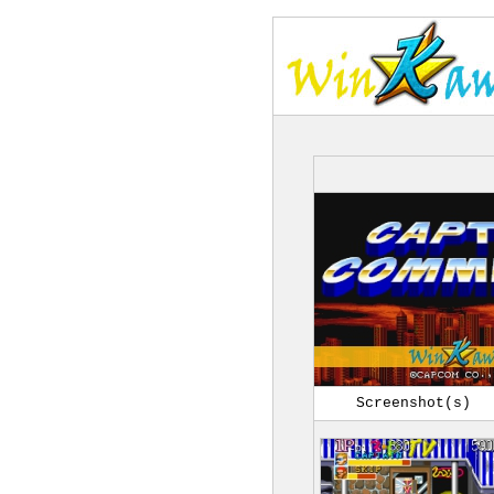
Screenshot(s)