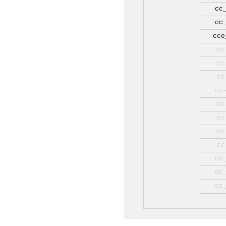
cc
cc
cce
cc
cc
cc
cc
cc
cc
cc
cc
cc
cc
cc