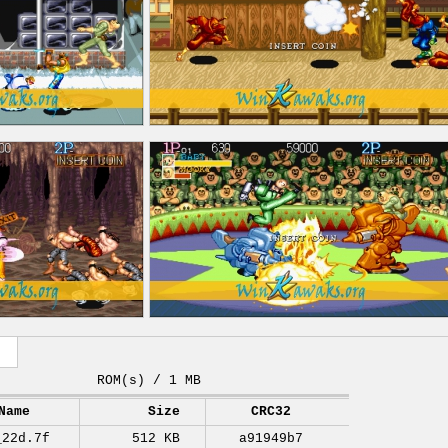
ROM(s) / 1 MB
Name
Size
CRC32
_22d.7f
512 KB
a91949b7