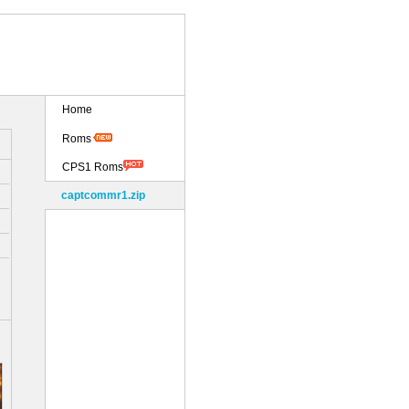
Home
Roms
CPS1 Roms
captcommr1.zip