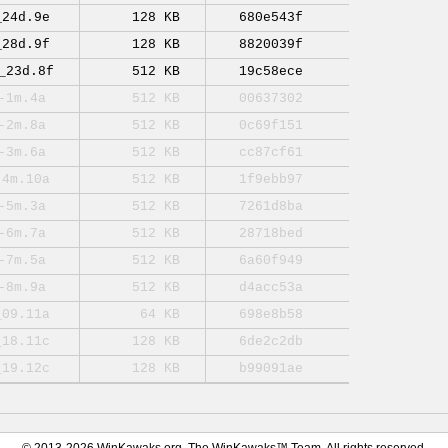
_24d.9e
128 KB
680e543f
_28d.9f
128 KB
8820039f
_23d.8f
512 KB
19c58ece
-1m.4a
512 KB
00637302
-2m.8a
512 KB
0c69f151
-3m.6a
512 KB
cc87cf61
-4m.10a
512 KB
1f9ebb97
-5m.3a
512 KB
7261d8ba
-6m.7a
512 KB
28718bed
-7m.5a
512 KB
6a60f949
-8m.9a
512 KB
d4acc53a
_09.11a
64 KB
698e8b58
_18.11c
128 KB
6de2c2db
_19.12c
128 KB
b99091ae