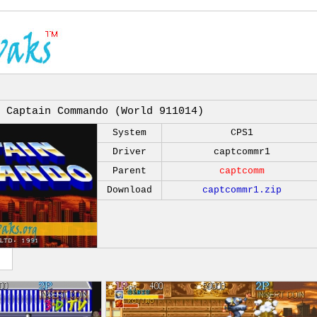
Captain Commando (World 911014)
System
CPS1
Driver
captcommr1
Parent
captcomm
Download
captcommr1.zip