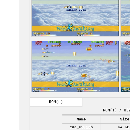
ROM(s)
ROM(s) / 83
Name
Size
cae_09.12b
64 KB