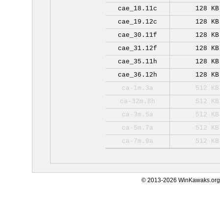
cae_18.11c
128 KB
cae_19.12c
128 KB
cae_30.11f
128 KB
cae_31.12f
128 KB
cae_35.11h
128 KB
cae_36.12h
128 KB
ca-1m.3a
512 KB
ca-32m.8h
512 KB
ca-3m.5a
512 KB
ca-5m.7a
512 KB
ca-7m.9a
512 KB
© 2013-2026 WinKawaks.org,