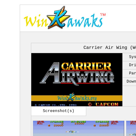
Carrier Air Wing (W
Sy
Dr
Pa
Dow
Screenshot(s)