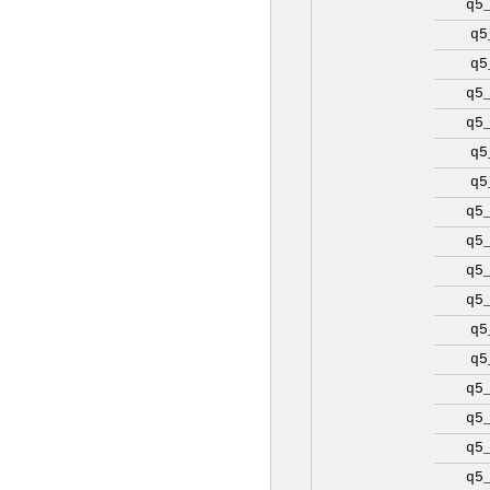
q5
q5
q5
q5
q5
q5
q5
q5
q5
q5
q5
q5
q5
q5
q5
q5
q5