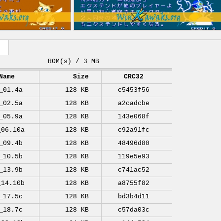
ROM(s) / 3 MB
Name
Size
CRC32
_01.4a
128 KB
c5453f56
_02.5a
128 KB
a2cadcbe
_05.9a
128 KB
143e068f
_06.10a
128 KB
c92a91fc
_09.4b
128 KB
48496d80
_10.5b
128 KB
119e5e93
_13.9b
128 KB
c741ac52
_14.10b
128 KB
a8755f82
_17.5c
128 KB
bd3b4d11
_18.7c
128 KB
c57da03c