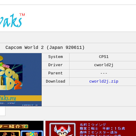
Capcom World 2 (Japan 920611)
System
CPS1
Driver
cworld2j
Parent
---
Download
cworld2j.zip