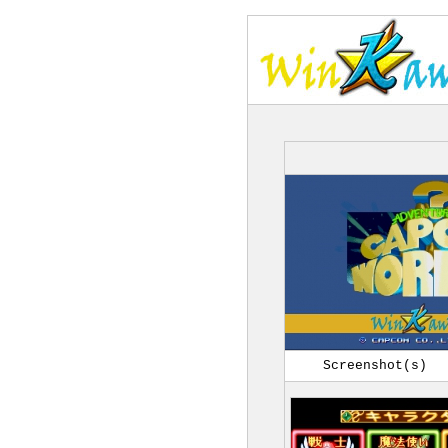
Screenshot(s)