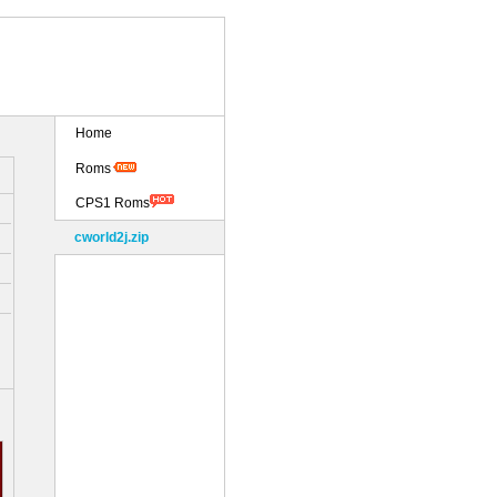
Home
Roms
CPS1 Roms
cworld2j.zip