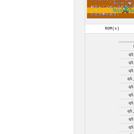
ROM(s)
q5
q5
q5
q5
q5
q5
q5
q5
q5
q5