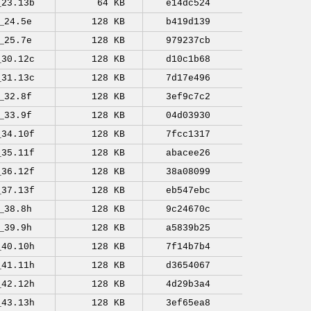
_23.13b
64 KB
e14dc524
_24.5e
128 KB
b419d139
_25.7e
128 KB
979237cb
_30.12c
128 KB
d10c1b68
_31.13c
128 KB
7d17e496
_32.8f
128 KB
3ef9c7c2
_33.9f
128 KB
04d03930
_34.10f
128 KB
7fcc1317
_35.11f
128 KB
abacee26
_36.12f
128 KB
38a08099
_37.13f
128 KB
eb547ebc
_38.8h
128 KB
9c24670c
_39.9h
128 KB
a5839b25
_40.10h
128 KB
7f14b7b4
_41.11h
128 KB
d3654067
_42.12h
128 KB
4d29b3a4
_43.13h
128 KB
3ef65ea8