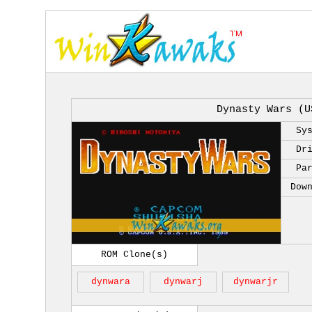
Dynasty Wars (U
Sy
Dr
Pa
Dow
ROM Clone(s)
dynwara
dynwarj
dynwarjr