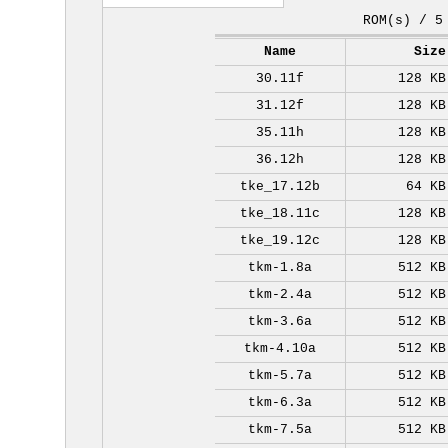
ROM(s) / 5
Name
Size
30.11f
128 KB
31.12f
128 KB
35.11h
128 KB
36.12h
128 KB
tke_17.12b
64 KB
tke_18.11c
128 KB
tke_19.12c
128 KB
tkm-1.8a
512 KB
tkm-2.4a
512 KB
tkm-3.6a
512 KB
tkm-4.10a
512 KB
tkm-5.7a
512 KB
tkm-6.3a
512 KB
tkm-7.5a
512 KB