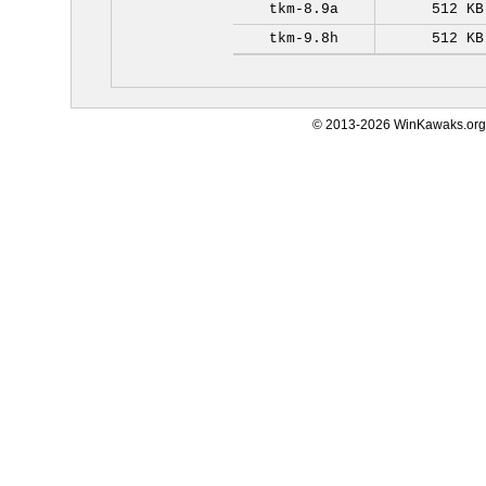
tkm-8.9a
512 KB
tkm-9.8h
512 KB
© 2013-2026 WinKawaks.org,