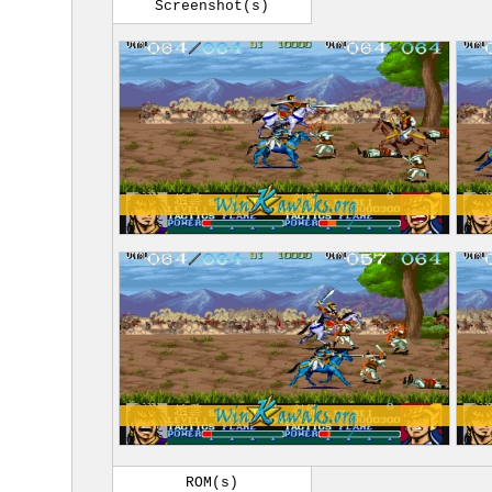
Screenshot(s)
ROM(s)