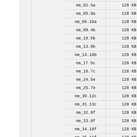
nm_02.5a
128 KB
nm_05.9a
128 KB
nm_06.10a
128 KB
nm_09.4b
128 KB
nm_10.5b
128 KB
nm_13.9b
128 KB
nm_14.10b
128 KB
nm_17.5c
128 KB
nm_18.7c
128 KB
nm_24.5e
128 KB
nm_25.7e
128 KB
nm_30.12c
128 KB
nm_31.13c
128 KB
nm_32.8f
128 KB
nm_33.9f
128 KB
nm_34.10f
128 KB