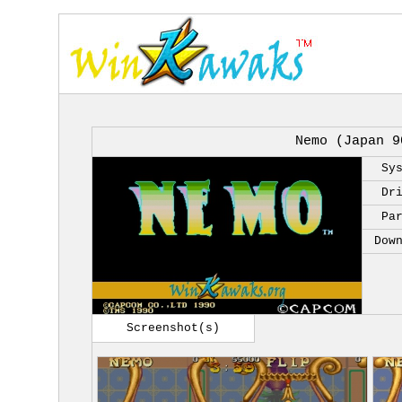
Nemo (Japan 9
Sy
Dr
Pa
Dow
Screenshot(s)