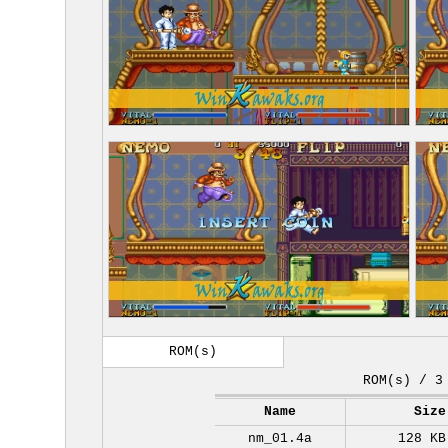
ROM(s)
ROM(s) / 3
Name
Size
nm_01.4a
128 KB