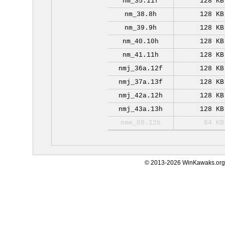
nm_35.11f
128 KB
nm_38.8h
128 KB
nm_39.9h
128 KB
nm_40.10h
128 KB
nm_41.11h
128 KB
nmj_36a.12f
128 KB
nmj_37a.13f
128 KB
nmj_42a.12h
128 KB
nmj_43a.13h
128 KB
nme_09.12b
64 KB
© 2013-2026 WinKawaks.org,