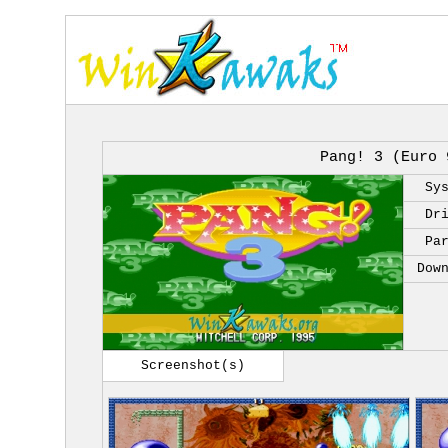
Pang! 3 (Euro 
Sy
Dr
Pa
Dow
Screenshot(s)