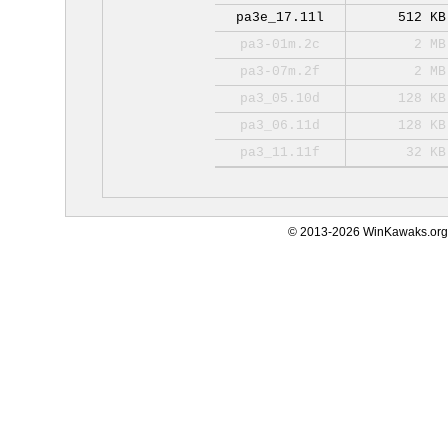
pa3e_17.11l
512 KB
pa3-01m.2c
2 MB
pa3-07m.2f
2 MB
pa3_05.10d
128 KB
pa3_06.11d
128 KB
pa3_11.11f
32 KB
© 2013-2026 WinKawaks.org,