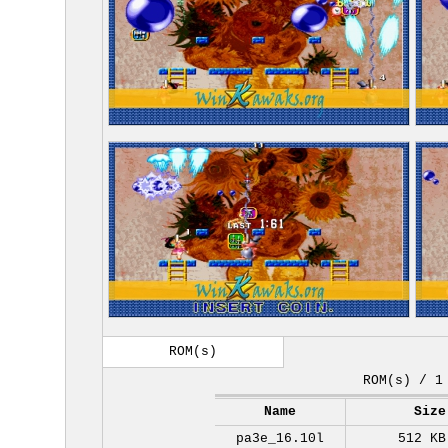
ROM(s)
ROM(s) / 1
Name
Size
pa3e_16.10l
512 KB