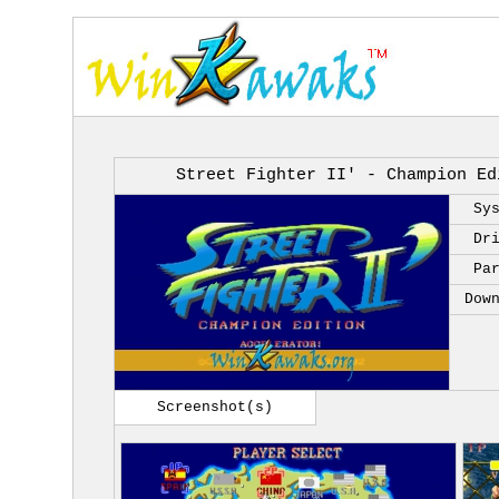
Street Fighter II' - Champion Ed
Sy
Dr
Pa
Dow
Screenshot(s)