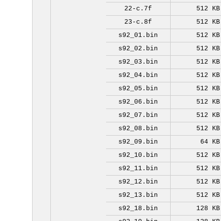
22-c.7f
512 KB
23-c.8f
512 KB
s92_01.bin
512 KB
s92_02.bin
512 KB
s92_03.bin
512 KB
s92_04.bin
512 KB
s92_05.bin
512 KB
s92_06.bin
512 KB
s92_07.bin
512 KB
s92_08.bin
512 KB
s92_09.bin
64 KB
s92_10.bin
512 KB
s92_11.bin
512 KB
s92_12.bin
512 KB
s92_13.bin
512 KB
s92_18.bin
128 KB