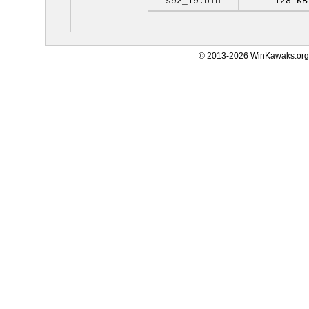
s92_19.bin
128 KB
© 2013-2026 WinKawaks.org,