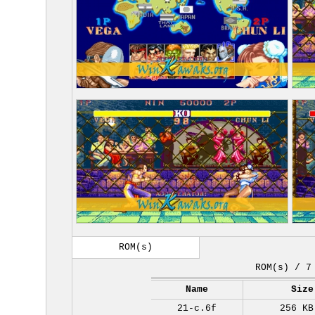
ROM(s)
ROM(s) / 7
Name
Size
21-c.6f
256 KB