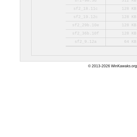
sf2-9m.3d
512 KB
sf2_18.11c
128 KB
sf2_19.12c
128 KB
sf2_29b.10e
128 KB
sf2_36b.10f
128 KB
sf2_9.12a
64 KB
© 2013-2026 WinKawaks.org,