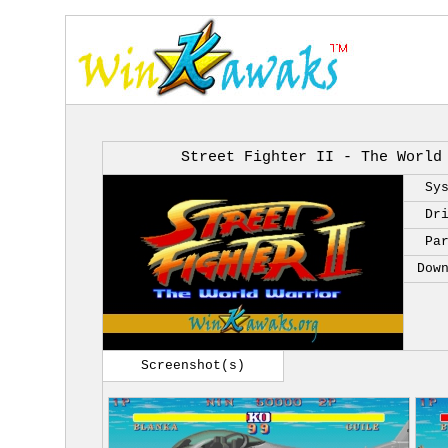
Street Fighter II - The World
Sy
Dr
Pa
Dow
Screenshot(s)