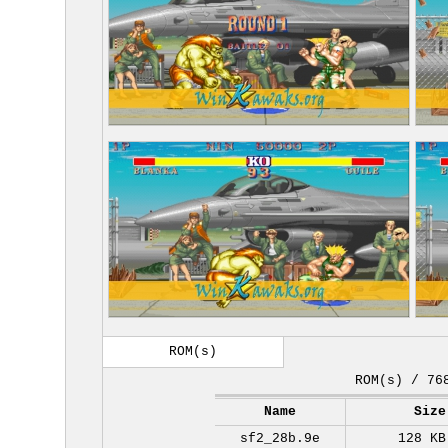
ROM(s)
ROM(s) / 76
Name
Size
sf2_28b.9e
128 KB