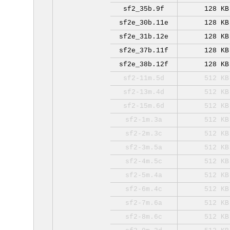
sf2_35b.9f
128 KB
sf2e_30b.11e
128 KB
sf2e_31b.12e
128 KB
sf2e_37b.11f
128 KB
sf2e_38b.12f
128 KB
sf2-11m.5d
512 KB
sf2-13m.4d
512 KB
sf2-15m.6d
512 KB
sf2-1m.3a
512 KB
sf2-2m.3c
512 KB
sf2-3m.5a
512 KB
sf2-4m.5c
512 KB
sf2-5m.4a
512 KB
sf2-6m.4c
512 KB
sf2-7m.6a
512 KB
sf2-8m.6c
512 KB