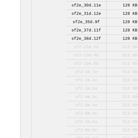
sf2e_30d.11e
128 KB
sf2e_31d.12e
128 KB
sf2e_35d.9f
128 KB
sf2e_37d.11f
128 KB
sf2e_38d.12f
128 KB
sf2-11m.5d
512 KB
sf2-13m.4d
512 KB
sf2-15m.6d
512 KB
sf2-1m.3a
512 KB
sf2-2m.3c
512 KB
sf2-3m.5a
512 KB
sf2-4m.5c
512 KB
sf2-5m.4a
512 KB
sf2-6m.4c
512 KB
sf2-7m.6a
512 KB
sf2-8m.6c
512 KB