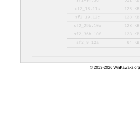
sf2-9m.3d
512 KB
sf2_18.11c
128 KB
sf2_19.12c
128 KB
sf2_29b.10e
128 KB
sf2_36b.10f
128 KB
sf2_9.12a
64 KB
© 2013-2026 WinKawaks.org,