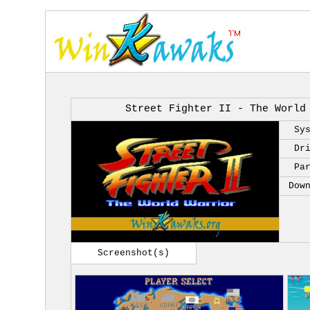
Street Fighter II - The World
Sy
Dr
Pa
Dow
Screenshot(s)