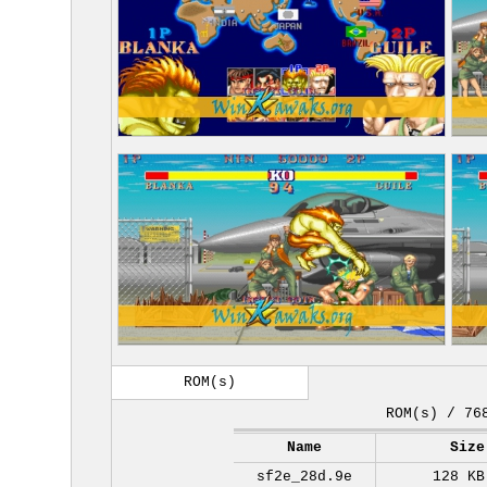
ROM(s)
ROM(s) / 76
Name
Size
sf2e_28d.9e
128 KB