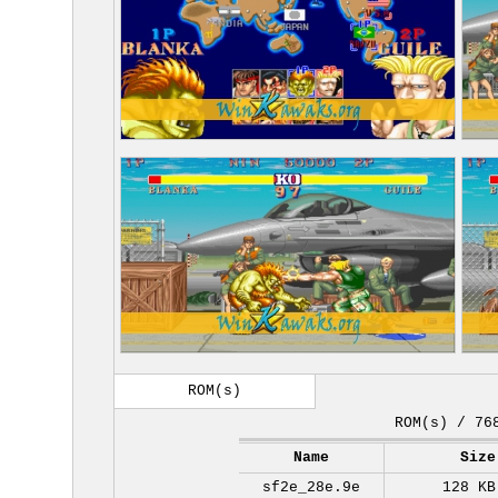
ROM(s)
ROM(s) / 76
Name
Size
sf2e_28e.9e
128 KB