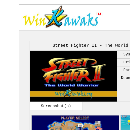
Street Fighter II - The World
Sy
Dr
Pa
Dow
Screenshot(s)