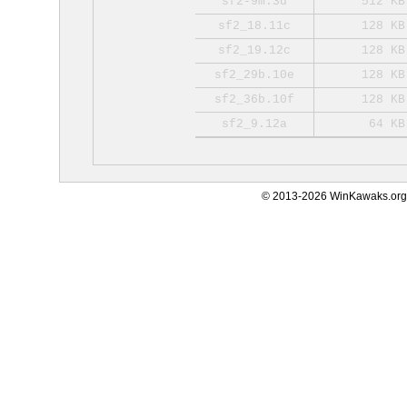
sf2-9m.3d
512 KB
sf2_18.11c
128 KB
sf2_19.12c
128 KB
sf2_29b.10e
128 KB
sf2_36b.10f
128 KB
sf2_9.12a
64 KB
© 2013-2026 WinKawaks.org,