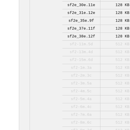
sf2e_30e.11e
128 KB
sf2e_31e.12e
128 KB
sf2e_35e.9f
128 KB
sf2e_37e.11f
128 KB
sf2e_38e.12f
128 KB
sf2-11m.5d
512 KB
sf2-13m.4d
512 KB
sf2-15m.6d
512 KB
sf2-1m.3a
512 KB
sf2-2m.3c
512 KB
sf2-3m.5a
512 KB
sf2-4m.5c
512 KB
sf2-5m.4a
512 KB
sf2-6m.4c
512 KB
sf2-7m.6a
512 KB
sf2-8m.6c
512 KB