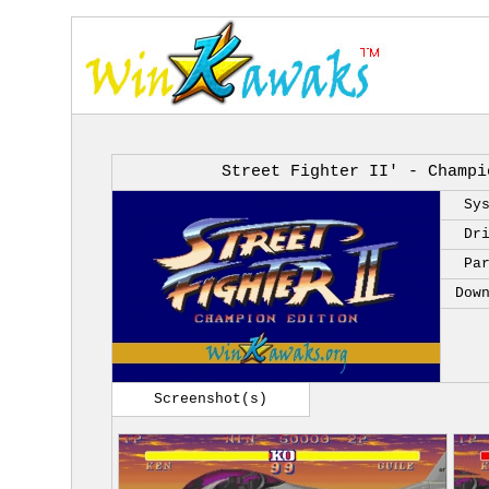
Street Fighter II' - Champi
Sy
Dr
Pa
Dow
Screenshot(s)