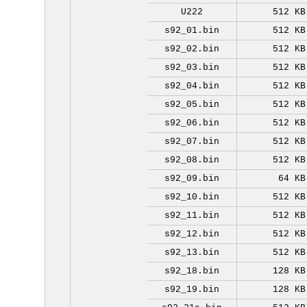
U222
512 KB
s92_01.bin
512 KB
s92_02.bin
512 KB
s92_03.bin
512 KB
s92_04.bin
512 KB
s92_05.bin
512 KB
s92_06.bin
512 KB
s92_07.bin
512 KB
s92_08.bin
512 KB
s92_09.bin
64 KB
s92_10.bin
512 KB
s92_11.bin
512 KB
s92_12.bin
512 KB
s92_13.bin
512 KB
s92_18.bin
128 KB
s92_19.bin
128 KB