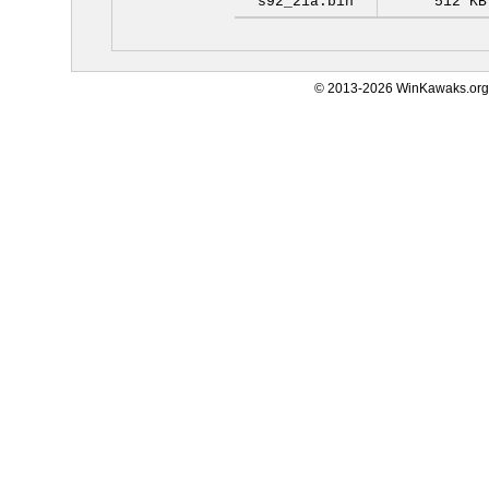
s92_21a.bin
512 KB
© 2013-2026 WinKawaks.org,