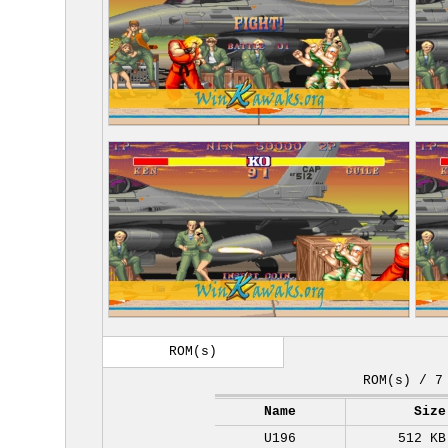
ROM(s)
ROM(s) / 7
Name
Size
U196
512 KB