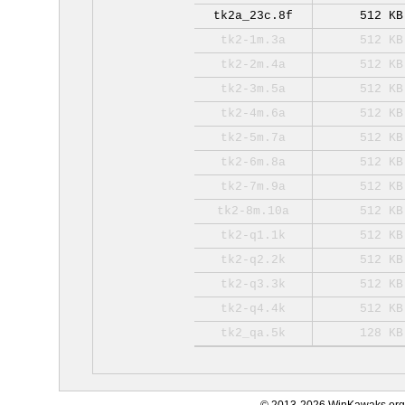
tk2a_23c.8f
512 KB
tk2-1m.3a
512 KB
tk2-2m.4a
512 KB
tk2-3m.5a
512 KB
tk2-4m.6a
512 KB
tk2-5m.7a
512 KB
tk2-6m.8a
512 KB
tk2-7m.9a
512 KB
tk2-8m.10a
512 KB
tk2-q1.1k
512 KB
tk2-q2.2k
512 KB
tk2-q3.3k
512 KB
tk2-q4.4k
512 KB
tk2_qa.5k
128 KB