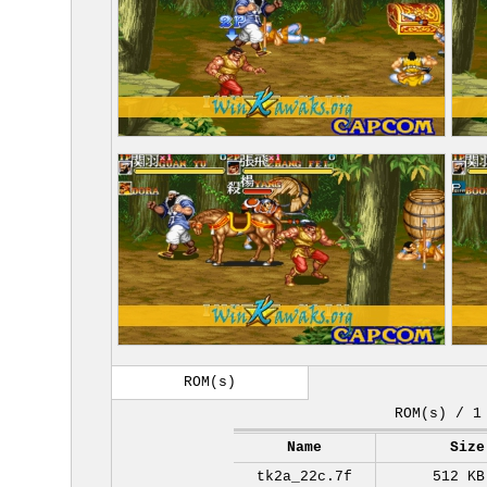
ROM(s)
ROM(s) / 1
Name
Size
tk2a_22c.7f
512 KB