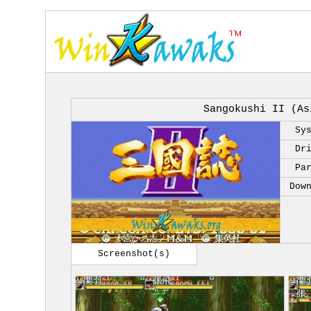
Sangokushi II (As
Sy
Dr
Pa
Dow
Screenshot(s)