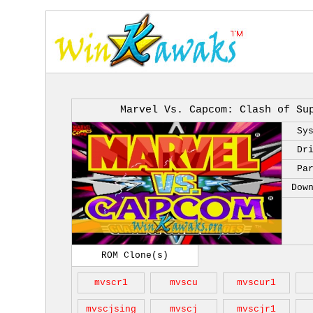
Marvel Vs. Capcom: Clash of Su
Sy
Dr
Pa
Dow
ROM Clone(s)
mvscr1
mvscu
mvscur1
mvscjsing
mvscj
mvscjr1