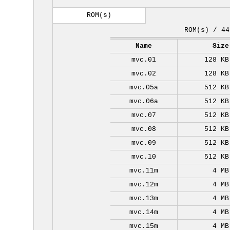
ROM(s)
ROM(s) / 44
Name
Size
mvc.01
128 KB
mvc.02
128 KB
mvc.05a
512 KB
mvc.06a
512 KB
mvc.07
512 KB
mvc.08
512 KB
mvc.09
512 KB
mvc.10
512 KB
mvc.11m
4 MB
mvc.12m
4 MB
mvc.13m
4 MB
mvc.14m
4 MB
mvc.15m
4 MB