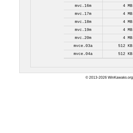
mvc.16m
4 MB
mvc.17m
4 MB
mvc.18m
4 MB
mvc.19m
4 MB
mvc.20m
4 MB
mvce.03a
512 KB
mvce.04a
512 KB
© 2013-2026 WinKawaks.org,