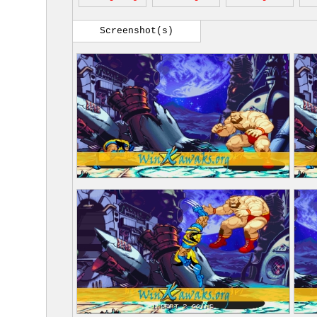
Screenshot(s)