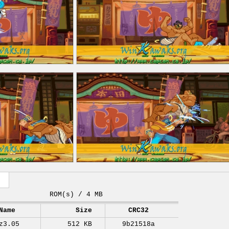
ROM(s) / 4 MB
Name
Size
CRC32
z3.05
512 KB
9b21518a