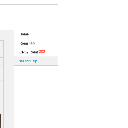
Home
Roms
CPS2 Roms
sfa3hr1.zip