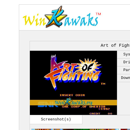
Art of Figh
Sy
Dr
Pa
Dow
Screenshot(s)