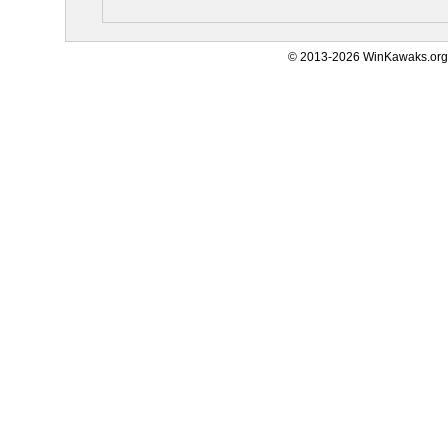
© 2013-2026 WinKawaks.org,