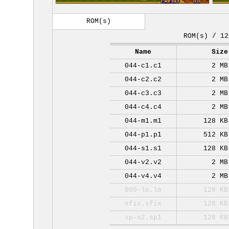
ROM(s)
ROM(s) / 12
Name
Size
044-c1.c1
2 MB
044-c2.c2
2 MB
044-c3.c3
2 MB
044-c4.c4
2 MB
044-m1.m1
128 KB
044-p1.p1
512 KB
044-s1.s1
128 KB
044-v2.v2
2 MB
044-v4.v4
2 MB
000-lo.lo
128 KB
sfix.sfix
128 KB
sp-s2.sp1
128 KB