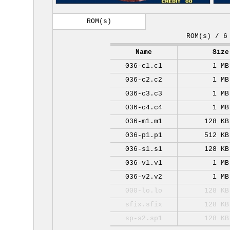
ROM(s)
ROM(s) / 6
Name
Size
036-c1.c1
1 MB
036-c2.c2
1 MB
036-c3.c3
1 MB
036-c4.c4
1 MB
036-m1.m1
128 KB
036-p1.p1
512 KB
036-s1.s1
128 KB
036-v1.v1
1 MB
036-v2.v2
1 MB
000-lo.lo
128 KB
sfix.sfix
128 KB
sp-s2.sp1
128 KB