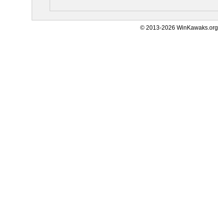
© 2013-2026 WinKawaks.org,