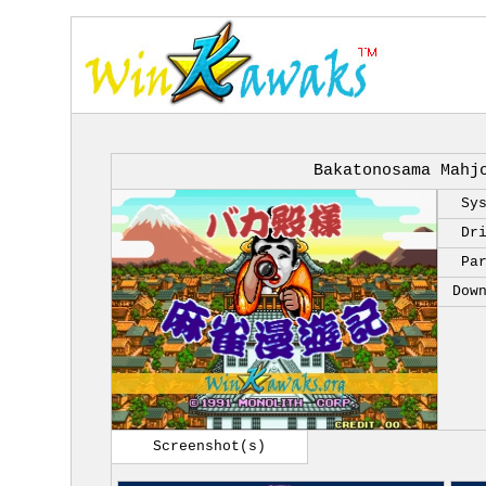
Bakatonosama Mahj
Sy
Dr
Pa
Dow
Screenshot(s)