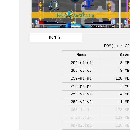
ROM(s)
ROM(s) / 23
Name
Size
259-c1.c1
8 MB
259-c2.c2
8 MB
259-m1.m1
128 KB
259-p1.p1
2 MB
259-v1.v1
4 MB
259-v2.v2
1 MB
000-lo.lo
128 KB
sfix.sfix
128 KB
sp-s2.sp1
128 KB