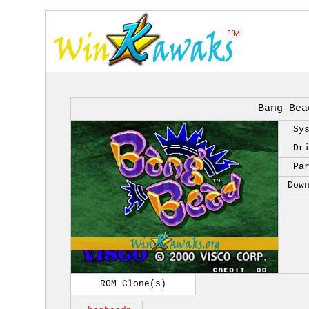
Bang Bea
Sy
Dr
Pa
Dow
ROM Clone(s)