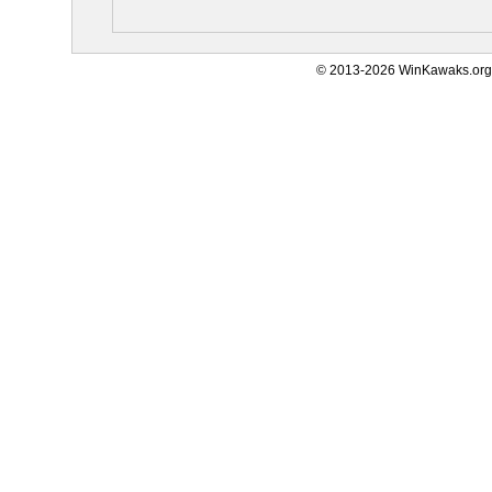
© 2013-2026 WinKawaks.org,