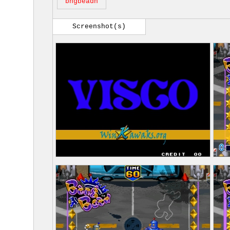
bngbeadn
Screenshot(s)