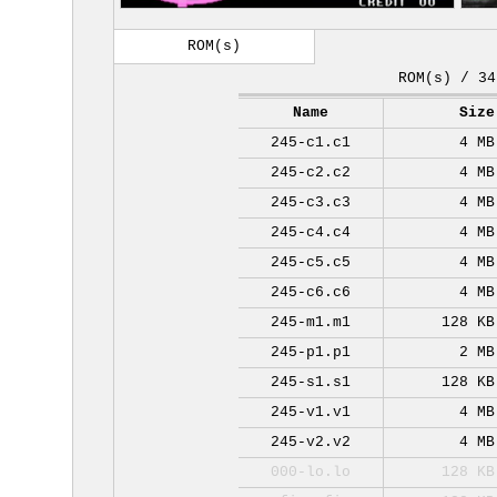
ROM(s)
ROM(s) / 34
Name
Size
245-c1.c1
4 MB
245-c2.c2
4 MB
245-c3.c3
4 MB
245-c4.c4
4 MB
245-c5.c5
4 MB
245-c6.c6
4 MB
245-m1.m1
128 KB
245-p1.p1
2 MB
245-s1.s1
128 KB
245-v1.v1
4 MB
245-v2.v2
4 MB
000-lo.lo
128 KB