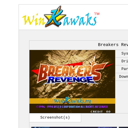
Breakers Re
Sy
Dr
Pa
Dow
Screenshot(s)