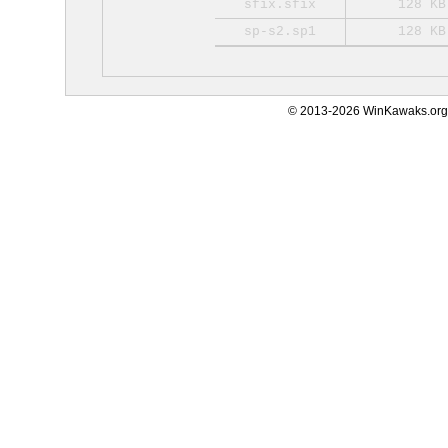
sfix.sfix
128 KB
sp-s2.sp1
128 KB
© 2013-2026 WinKawaks.org,