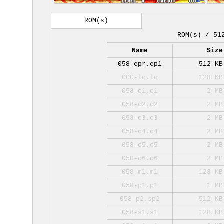
ROM(s)
ROM(s) / 51
Name
Size
058-epr.ep1
512 KB
000-lo.lo
128 KB
058-c1.c1
2 MB
058-c2.c2
2 MB
058-c3.c3
2 MB
058-c4.c4
2 MB
058-c5.c5
2 MB
058-c6.c6
2 MB
058-m1.m1
128 KB
058-p1.p1
1 MB
058-p2.sp2
512 KB
058-s1.s1
128 KB