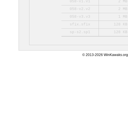
058-v1.v1
2 MB
058-v2.v2
2 MB
058-v3.v3
1 MB
sfix.sfix
128 KB
sp-s2.sp1
128 KB
© 2013-2026 WinKawaks.org,