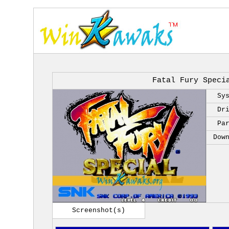
Fatal Fury Speci
Sy
Dr
Pa
Dow
Screenshot(s)