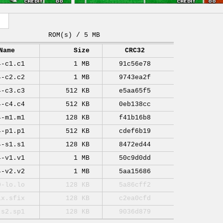
ROM(s) / 5 MB
Name
Size
CRC32
4-c1.c1
1 MB
91c56e78
4-c2.c2
1 MB
9743ea2f
4-c3.c3
512 KB
e5aa65f5
4-c4.c4
512 KB
0eb138cc
4-m1.m1
128 KB
f41b16b8
4-p1.p1
512 KB
cdef6b19
4-s1.s1
128 KB
8472ed44
4-v1.v1
1 MB
50c9d0dd
4-v2.v2
1 MB
5aa15686
0-lo.lo
128 KB
5a86cff2
ix.sfix
128 KB
c2ea0cfd
-s2.sp1
128 KB
9036d879