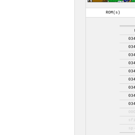
ROM(s)
03
03
03
03
03
03
03
03
03
00
sf
sp