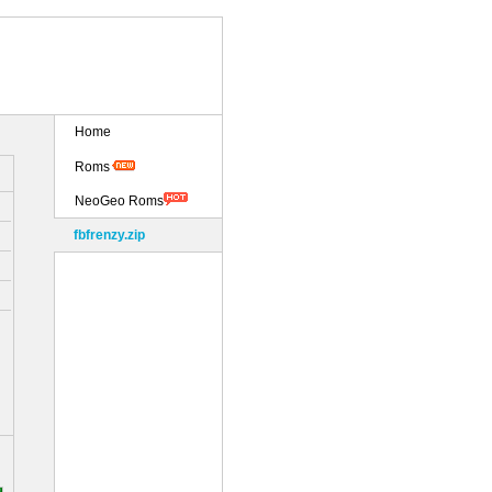
Home
Roms
NeoGeo Roms
fbfrenzy.zip