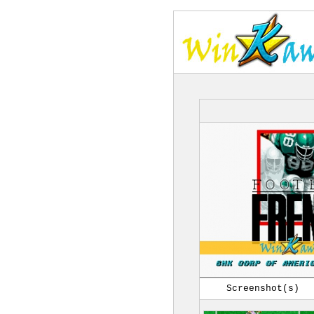
Screenshot(s)