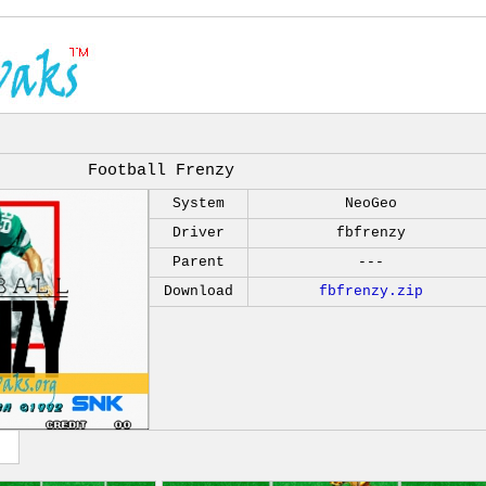
Football Frenzy
System
NeoGeo
Driver
fbfrenzy
Parent
---
Download
fbfrenzy.zip