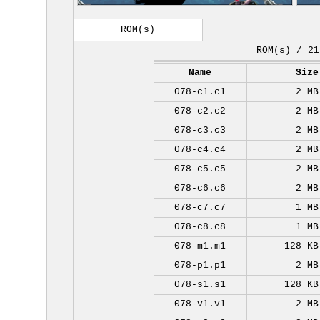
ROM(s)
ROM(s) / 21
Name
Size
078-c1.c1
2 MB
078-c2.c2
2 MB
078-c3.c3
2 MB
078-c4.c4
2 MB
078-c5.c5
2 MB
078-c6.c6
2 MB
078-c7.c7
1 MB
078-c8.c8
1 MB
078-m1.m1
128 KB
078-p1.p1
2 MB
078-s1.s1
128 KB
078-v1.v1
2 MB