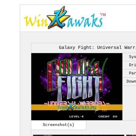
Galaxy Fight: Universal Warr
Sy
Dr
Pa
Dow
Screenshot(s)