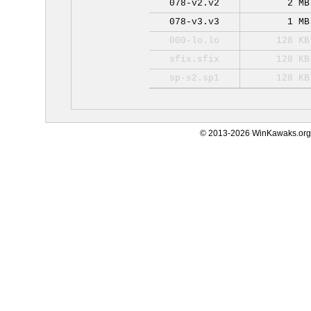
078-v2.v2
2 MB
078-v3.v3
1 MB
000-lo.lo
128 KB
sfix.sfix
128 KB
sp-s2.sp1
128 KB
© 2013-2026 WinKawaks.org,