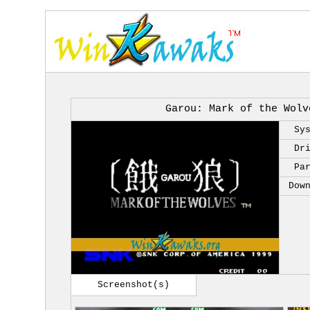
Garou: Mark of the Wolv
Sy
Dr
Pa
Dow
Screenshot(s)