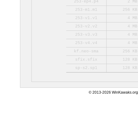
253-ep4.p4
2 MB
253-m1.m1
256 KB
253-v1.v1
4 MB
253-v2.v2
4 MB
253-v3.v3
4 MB
253-v4.v4
4 MB
kf.neo-sma
256 KB
sfix.sfix
128 KB
sp-s2.sp1
128 KB
© 2013-2026 WinKawaks.org,