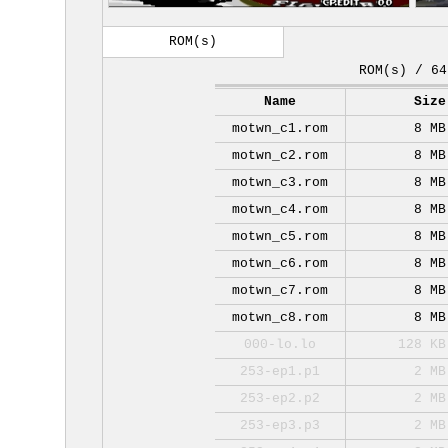
ROM(s)
ROM(s) / 64
Name
Size
motwn_c1.rom
8 MB
motwn_c2.rom
8 MB
motwn_c3.rom
8 MB
motwn_c4.rom
8 MB
motwn_c5.rom
8 MB
motwn_c6.rom
8 MB
motwn_c7.rom
8 MB
motwn_c8.rom
8 MB
000-lo.lo
128 KB
253-ep1.p1
2 MB
253-ep2.p2
2 MB
253-ep3.p3
2 MB