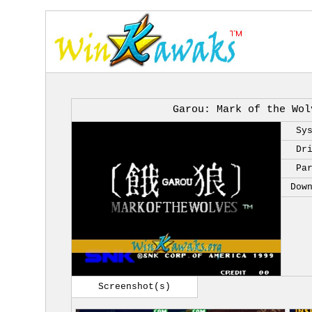
Garou: Mark of the Wol
Sy
Dr
Pa
Dow
Screenshot(s)