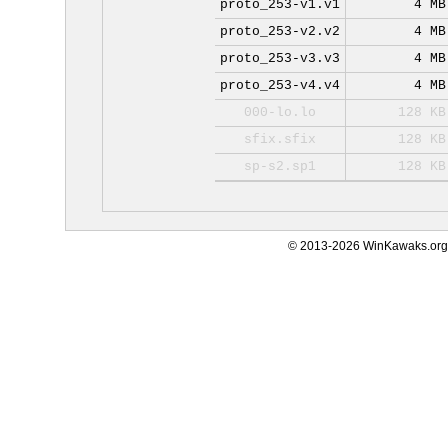
proto_253-v1.v1
4 MB
proto_253-v2.v2
4 MB
proto_253-v3.v3
4 MB
proto_253-v4.v4
4 MB
000-lo.lo
128 KB
sfix.sfix
128 KB
sp-s2.sp1
128 KB
© 2013-2026 WinKawaks.org,