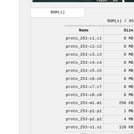
ROM(s)
ROM(s) / 85
Name
Size
proto_253-c1.c1
8 MB
proto_253-c2.c2
8 MB
proto_253-c3.c3
8 MB
proto_253-c4.c4
8 MB
proto_253-c5.c5
8 MB
proto_253-c6.c6
8 MB
proto_253-c7.c7
8 MB
proto_253-c8.c8
8 MB
proto_253-m1.m1
256 KB
proto_253-p1.p1
1 MB
proto_253-p2.p2
4 MB
proto_253-s1.s1
128 KB