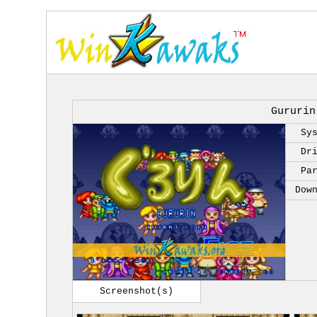
Gururin
Sy
Dr
Pa
Dow
Screenshot(s)