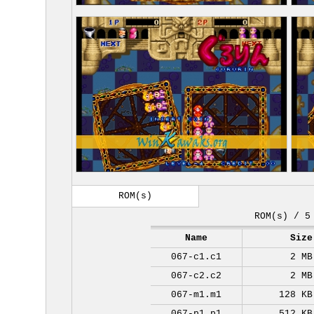
ROM(s)
ROM(s) / 5
Name
Size
067-c1.c1
2 MB
067-c2.c2
2 MB
067-m1.m1
128 KB
067-p1.p1
512 KB