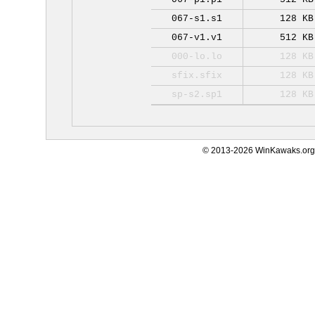
067-s1.s1
128 KB
067-v1.v1
512 KB
000-lo.lo
128 KB
sfix.sfix
128 KB
sp-s2.sp1
128 KB
© 2013-2026 WinKawaks.org,