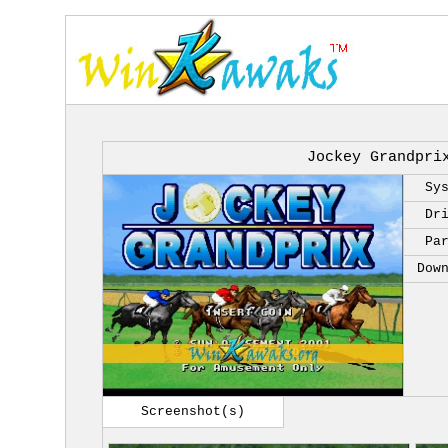
Jockey Grandpri
Sy
Dr
Pa
Dow
Screenshot(s)