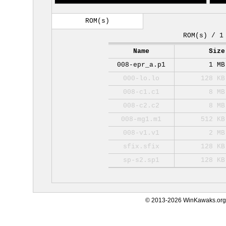
ROM(s)
ROM(s) / 1
Name
Size
008-epr_a.p1
1 MB
000-lo.lo
128 KB
008-c1.c1
8 MB
008-c2.c2
8 MB
008-mg1.m1
512 KB
008-v1.v1
2 MB
sfix.sfix
128 KB
sp-s2.sp1
128 KB
© 2013-2026 WinKawaks.org,