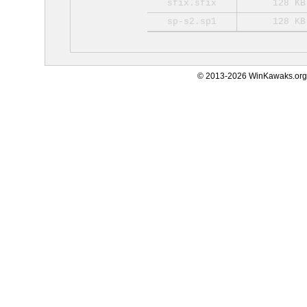
sfix.sfix
128 KB
sp-s2.sp1
128 KB
© 2013-2026 WinKawaks.org,