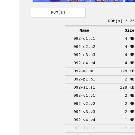
ROM(s)
ROM(s) / 25
Name
Size
092-c1.c1
4 MB
092-c2.c2
4 MB
092-c3.c3
4 MB
092-c4.c4
4 MB
092-m1.m1
128 KB
092-p1.p1
2 MB
092-s1.s1
128 KB
092-v1.v1
2 MB
092-v2.v2
2 MB
092-v3.v3
2 MB
092-v4.v4
1 MB
000-lo.lo
128 KB