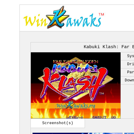
Kabuki Klash: Far 
Sy
Dr
Pa
Dow
Screenshot(s)