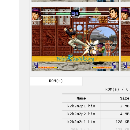
ROM(s)
ROM(s) / 6
Name
Size
k2k2m2p1.bin
2 MB
k2k2m2p2.bin
4 MB
k2k2m2s1.bin
128 KB
000-lo.lo
128 KB