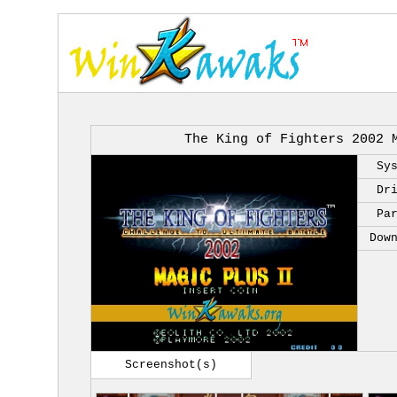
The King of Fighters 2002 
Sy
Dr
Pa
Dow
Screenshot(s)