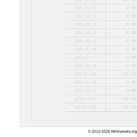
265-c1.c1
8 MB
265-c2.c2
8 MB
265-c3.c3
8 MB
265-c4.c4
8 MB
265-c5.c5
8 MB
265-c6.c6
8 MB
265-c7.c7
8 MB
265-c8.c8
8 MB
265-m1.m1
128 KB
265-v1.v1
8 MB
265-v2.v2
8 MB
sfix.sfix
128 KB
sp-s2.sp1
128 KB
© 2013-2026 WinKawaks.org,