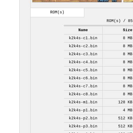
ROM(s)
ROM(s) / 85
Name
Size
k2k4s-c1.bin
8 MB
k2k4s-c2.bin
8 MB
k2k4s-c3.bin
8 MB
k2k4s-c4.bin
8 MB
k2k4s-c5.bin
8 MB
k2k4s-c6.bin
8 MB
k2k4s-c7.bin
8 MB
k2k4s-c8.bin
8 MB
k2k4s-m1.bin
128 KB
k2k4s-p1.bin
4 MB
k2k4s-p2.bin
512 KB
k2k4s-p3.bin
512 KB