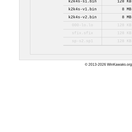
k2k4s-s1.bin
128 KB
k2k4s-v1.bin
8 MB
k2k4s-v2.bin
8 MB
000-lo.lo
128 KB
sfix.sfix
128 KB
sp-s2.sp1
128 KB
© 2013-2026 WinKawaks.org,