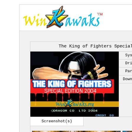
The King of Fighters Specia
Sy
Dr
Pa
Dow
Screenshot(s)