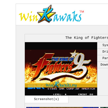
The King of Fighter
Sy
Dr
Pa
Dow
Screenshot(s)