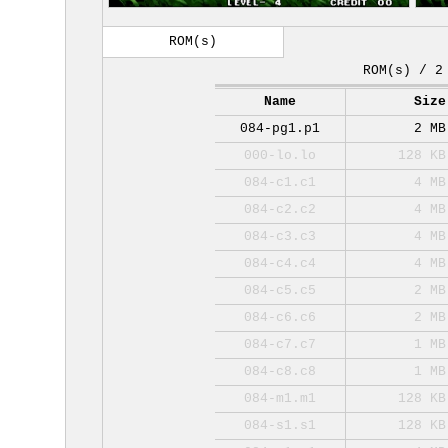
ROM(s)
ROM(s) / 2
Name
Size
084-pg1.p1
2 MB
000-lo.lo
128 KB
084-c1.c1
4 MB
084-c2.c2
4 MB
084-c3.c3
4 MB
084-c4.c4
4 MB
084-c5.c5
2 MB
084-c6.c6
2 MB
084-c7.c7
1 MB
084-c8.c8
1 MB
084-m1.m1
128 KB
084-s1.s1
128 KB