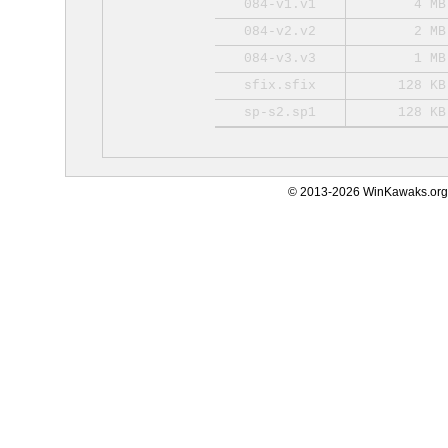
084-v1.v1
4 MB
084-v2.v2
2 MB
084-v3.v3
1 MB
sfix.sfix
128 KB
sp-s2.sp1
128 KB
© 2013-2026 WinKawaks.org,