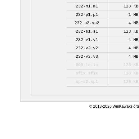
232-m1.m1
128 KB
232-p1.p1
1 MB
232-p2.sp2
4 MB
232-s1.s1
128 KB
232-v1.v1
4 MB
232-v2.v2
4 MB
232-v3.v3
4 MB
000-lo.lo
128 KB
sfix.sfix
128 KB
sp-s2.sp1
128 KB
© 2013-2026 WinKawaks.org,