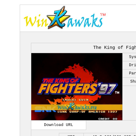
The King of Fig
Sy
Dr
Pa
Sh
Download URL