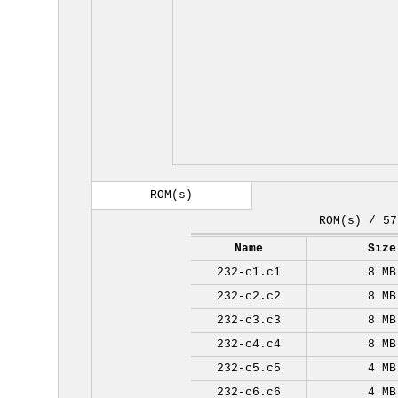
ROM(s)
ROM(s) / 57
Name
Size
232-c1.c1
8 MB
232-c2.c2
8 MB
232-c3.c3
8 MB
232-c4.c4
8 MB
232-c5.c5
4 MB
232-c6.c6
4 MB