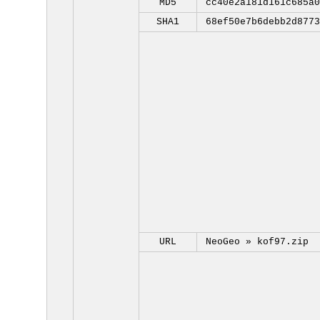
MD5
cc40e2a181d161c685a0
SHA1
68ef50e7b6debb2d8773
URL
NeoGeo »
kof97.zip