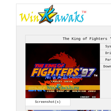
The King of Fighters 
Sy
Dr
Pa
Dow
Screenshot(s)