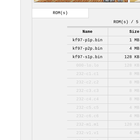
ROM(s)
ROM(s) / 5
Name
Size
kf97-p1p.bin
1 MB
kf97-p2p.bin
4 MB
kf97-s1p.bin
128 KB
000-lo.lo
128 KB
232-c1.c1
8 MB
232-c2.c2
8 MB
232-c3.c3
8 MB
232-c4.c4
8 MB
232-c5.c5
4 MB
232-c6.c6
4 MB
232-m1.m1
128 KB
232-v1.v1
4 MB