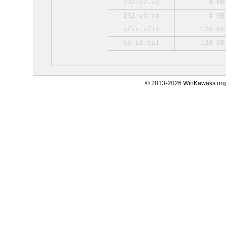
232-v2.v2
4 MB
232-v3.v3
4 MB
sfix.sfix
128 KB
sp-s2.sp1
128 KB
© 2013-2026 WinKawaks.org,