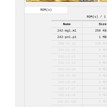
ROM(s)
ROM(s) / 1
Name
Size
242-mg1.m1
256 KB
242-pn1.p1
1 MB
000-lo.lo
128 KB
242-c1.c1
8 MB
242-c2.c2
8 MB
242-c3.c3
8 MB
242-c4.c4
8 MB
242-c5.c5
8 MB
242-c6.c6
8 MB
242-c7.c7
8 MB
242-c8.c8
8 MB
242-p2.sp2
4 MB