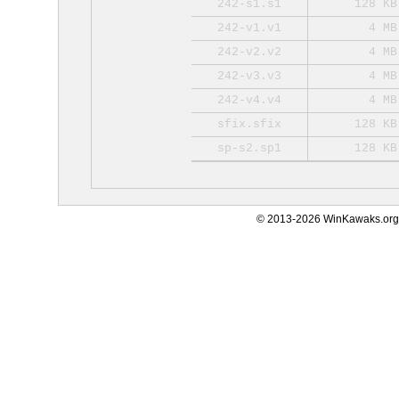
242-s1.s1
128 KB
242-v1.v1
4 MB
242-v2.v2
4 MB
242-v3.v3
4 MB
242-v4.v4
4 MB
sfix.sfix
128 KB
sp-s2.sp1
128 KB
© 2013-2026 WinKawaks.org,