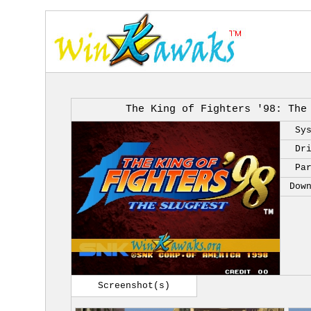
The King of Fighters '98: The
Sy
Dr
Pa
Dow
Screenshot(s)