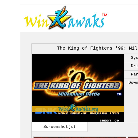
The King of Fighters '99: Mil
Sy
Dr
Pa
Dow
Screenshot(s)