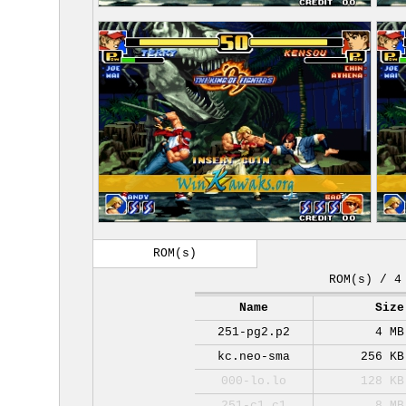
ROM(s)
ROM(s) / 4
Name
Size
251-pg2.p2
4 MB
kc.neo-sma
256 KB
000-lo.lo
128 KB
251-c1.c1
8 MB