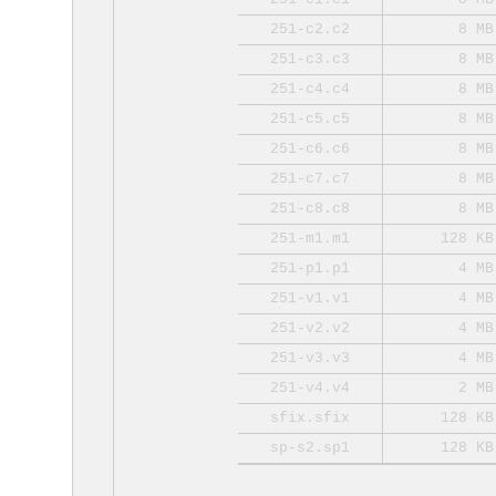
251-c2.c2
8 MB
251-c3.c3
8 MB
251-c4.c4
8 MB
251-c5.c5
8 MB
251-c6.c6
8 MB
251-c7.c7
8 MB
251-c8.c8
8 MB
251-m1.m1
128 KB
251-p1.p1
4 MB
251-v1.v1
4 MB
251-v2.v2
4 MB
251-v3.v3
4 MB
251-v4.v4
2 MB
sfix.sfix
128 KB
sp-s2.sp1
128 KB