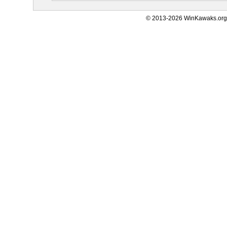
© 2013-2026 WinKawaks.org,