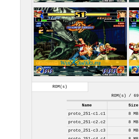
ROM(s)
ROM(s) / 69
Name
Size
proto_251-c1.c1
8 MB
proto_251-c2.c2
8 MB
proto_251-c3.c3
8 MB
proto_251-c4.c4
8 MB