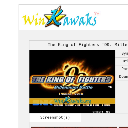
The King of Fighters '99: Mille
Sy
Dr
Pa
Dow
Screenshot(s)