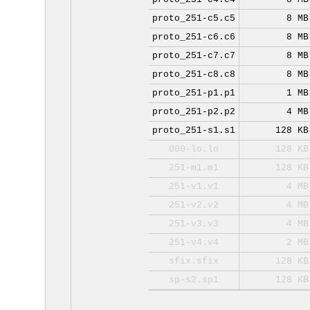
proto_251-c5.c5
8 MB
proto_251-c6.c6
8 MB
proto_251-c7.c7
8 MB
proto_251-c8.c8
8 MB
proto_251-p1.p1
1 MB
proto_251-p2.p2
4 MB
proto_251-s1.s1
128 KB
000-lo.lo
128 KB
251-m1.m1
128 KB
251-v1.v1
4 MB
251-v2.v2
4 MB
251-v3.v3
4 MB
251-v4.v4
2 MB
sfix.sfix
128 KB
sp-s2.sp1
128 KB