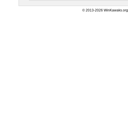
© 2013-2026 WinKawaks.org,