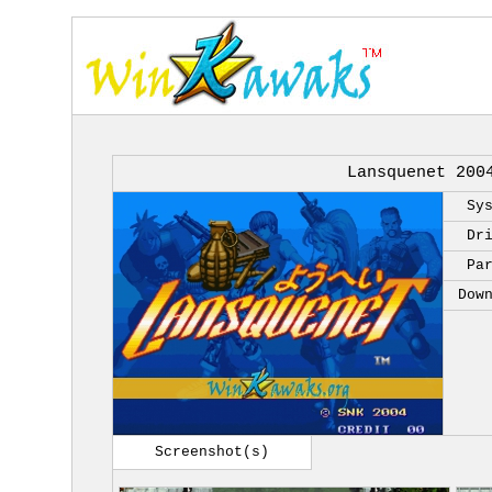
Lansquenet 200
Sy
Dr
Pa
Dow
Screenshot(s)