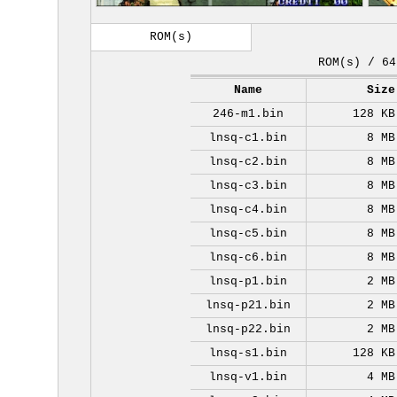
ROM(s)
ROM(s) / 64
Name
Size
246-m1.bin
128 KB
lnsq-c1.bin
8 MB
lnsq-c2.bin
8 MB
lnsq-c3.bin
8 MB
lnsq-c4.bin
8 MB
lnsq-c5.bin
8 MB
lnsq-c6.bin
8 MB
lnsq-p1.bin
2 MB
lnsq-p21.bin
2 MB
lnsq-p22.bin
2 MB
lnsq-s1.bin
128 KB
lnsq-v1.bin
4 MB