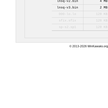
lnsq-v2.bin
4 MB
lnsq-v3.bin
2 MB
000-lo.lo
128 KB
sfix.sfix
128 KB
sp-s2.sp1
128 KB
© 2013-2026 WinKawaks.org,