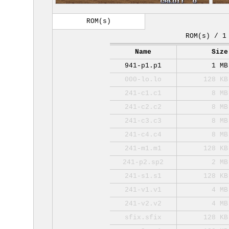
ROM(s)
ROM(s) / 1
Name
Size
941-p1.p1
1 MB
000-lo.lo
128 KB
241-c1.c1
8 MB
241-c2.c2
8 MB
241-c3.c3
8 MB
241-c4.c4
8 MB
241-m1.m1
128 KB
241-p2.sp2
2 MB
241-s1.s1
128 KB
241-v1.v1
4 MB
241-v2.v2
4 MB
sfix.sfix
128 KB