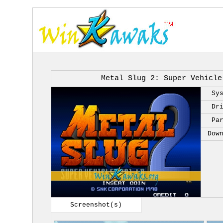
Metal Slug 2: Super Vehicle
Sy
Dr
Pa
Dow
Screenshot(s)