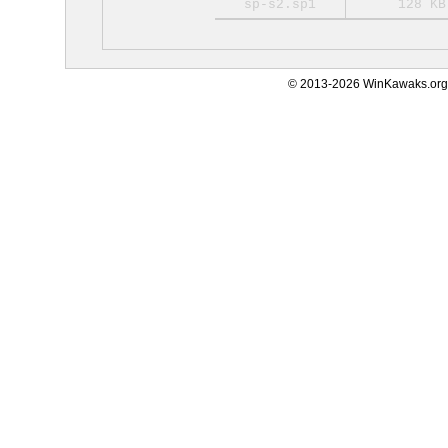
sp-s2.sp1
128 KB
© 2013-2026 WinKawaks.org,