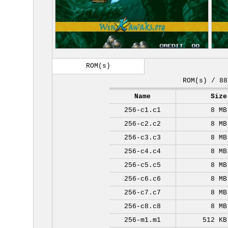
ROM(s)
ROM(s) / 88
Name
Size
256-c1.c1
8 MB
256-c2.c2
8 MB
256-c3.c3
8 MB
256-c4.c4
8 MB
256-c5.c5
8 MB
256-c6.c6
8 MB
256-c7.c7
8 MB
256-c8.c8
8 MB
256-m1.m1
512 KB