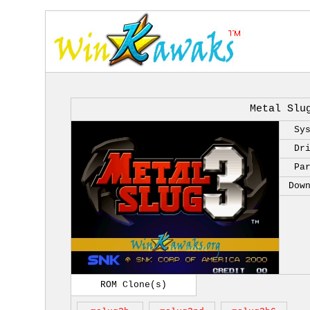
Metal Slu
Sy
Dr
Pa
Dow
ROM Clone(s)