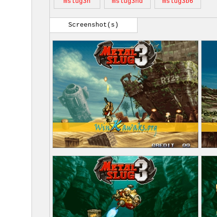
mslug3h
mslug3nd
mslug3b6
Screenshot(s)