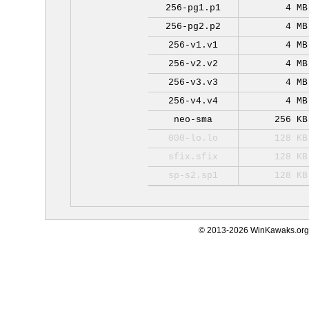
256-pg1.p1
4 MB
256-pg2.p2
4 MB
256-v1.v1
4 MB
256-v2.v2
4 MB
256-v3.v3
4 MB
256-v4.v4
4 MB
neo-sma
256 KB
000-lo.lo
128 KB
sfix.sfix
128 KB
sp-s2.sp1
128 KB
© 2013-2026 WinKawaks.org,