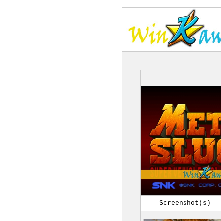
Screenshot(s)