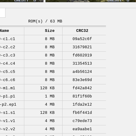
ROM(s) / 63 MB
Name
Size
CRC32
0-c1.c1
8 MB
09a52c6f
0-c2.c2
8 MB
31679821
0-c3.c3
8 MB
fd602019
0-c4.c4
8 MB
31354513
0-c5.c5
8 MB
a4b56124
0-c6.c6
8 MB
83e3e69d
0-m1.m1
128 KB
fd42a842
0-p1.p1
1 MB
81f1f60b
-p2.ep1
4 MB
1fda2e12
0-s1.s1
128 KB
fb6f441d
0-v1.v1
4 MB
c79ede73
0-v2.v2
4 MB
ea9aabe1