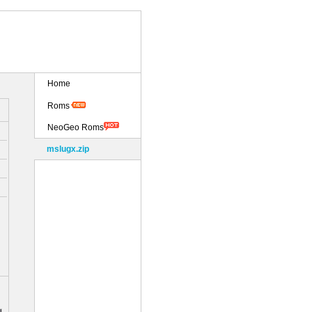
Home
Roms
NeoGeo Roms
mslugx.zip