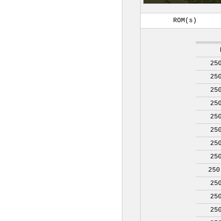
ROM(s)
25
25
25
25
25
25
25
25
250
25
25
25