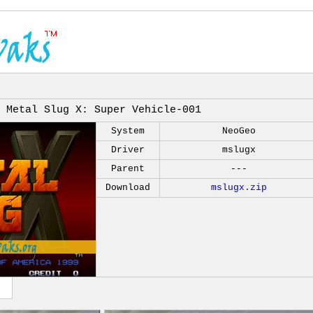
Metal Slug X: Super Vehicle-001
System
NeoGeo
Driver
mslugx
Parent
---
Download
mslugx.zip